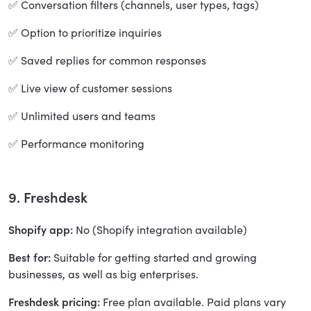
✅ Conversation filters (channels, user types, tags)
✅ Option to prioritize inquiries
✅ Saved replies for common responses
✅ Live view of customer sessions
✅ Unlimited users and teams
✅ Performance monitoring
9. Freshdesk
Shopify app:
No (Shopify integration available)
Best for:
Suitable for getting started and growing
businesses, as well as big enterprises.
Freshdesk pricing:
Free plan available. Paid plans vary