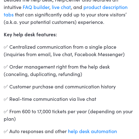
intuitive
FAQ builder
,
live chat
, and
product description
tabs
that can significantly add up to your store visitors’
(a.k.a. your potential customers) experience.
Key help desk features:
✅ Centralized communication from a single place
(inquiries from email, live chat, Facebook Messenger)
✅ Order management right from the help desk
(canceling, duplicating, refunding)
✅ Customer purchase and communication history
✅ Real-time communication via live chat
✅ From 600 to 17,000 tickets per year (depending on your
plan)
✅ Auto responses and other
help desk automation