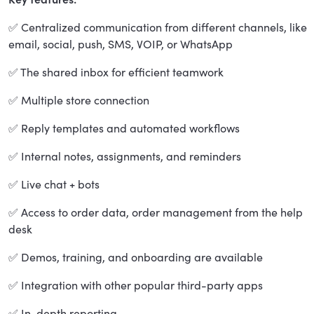
✅ Centralized communication from different channels, like
email, social, push, SMS, VOIP, or WhatsApp
✅ The shared inbox for efficient teamwork
✅ Multiple store connection
✅ Reply templates and automated workflows
✅ Internal notes, assignments, and reminders
✅ Live chat + bots
✅ Access to order data, order management from the help
desk
✅ Demos, training, and onboarding are available
✅ Integration with other popular third-party apps
✅ In-depth reporting