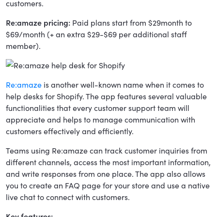
customers.
Re:amaze pricing:
Paid plans start from $29month to
$69/month (+ an extra $29-$69 per additional staff
member).
Re:amaze
is another well-known name when it comes to
help desks for Shopify. The app features several valuable
functionalities that every customer support team will
appreciate and helps to manage communication with
customers effectively and efficiently.
Teams using Re:amaze can track customer inquiries from
different channels, access the most important information,
and write responses from one place. The app also allows
you to create an FAQ page for your store and use a native
live chat to connect with customers.
Key features: