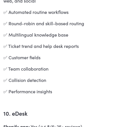
web, and social
✅ Automated routine workflows
✅ Round-robin and skill-based routing
✅ Multilingual knowledge base
✅ Ticket trend and help desk reports
✅ Customer fields
✅ Team collaboration
✅ Collision detection
✅ Performance insights
10. eDesk
Shopify app:
Yes (⭐4.8/5; 25+ reviews)