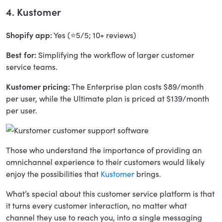
4. Kustomer
Shopify app:
Yes (⭐5/5; 10+ reviews)
Best for:
Simplifying the workflow of larger customer
service teams.
Kustomer pricing:
The Enterprise plan costs $89/month
per user, while the Ultimate plan is priced at $139/month
per user.
Those who understand the importance of providing an
omnichannel experience to their customers would likely
enjoy the possibilities that
Kustomer
brings.
What’s special about this customer service platform is that
it turns every customer interaction, no matter what
channel they use to reach you, into a single messaging