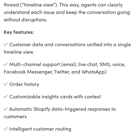
thread (“timeline view”). This way, agents can clearly
understand each issue and keep the conversation going
without disruptions.
Key features:
✅ Customer data and conversations unified into a single
timeline view
✅ Multi-channel support (email, live chat, SMS, voice,
Facebook Messenger, Twitter, and WhatsApp)
✅ Order history
✅ Customizable insights cards with context
✅ Automatic Shopify data-triggered responses to
customers
✅ Intelligent customer routing