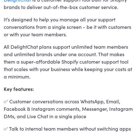
brands to deliver out-of-the-box customer service.
It’s designed to help you manage all your support
conversations from a single screen - be it with customers
or with your team members.
All DelightChat plans support unlimited team members
and unlimited brands under one account. That makes
them a super-affordable Shopify customer support tool
that scales with your business while keeping your costs at
a minimum.
Key features:
✅ Customer conversations across WhatsApp, Email,
Facebook & Instagram comments, Messenger, Instagram
DMs, and Live Chat in a single place
✅ Talk to internal team members without switching apps