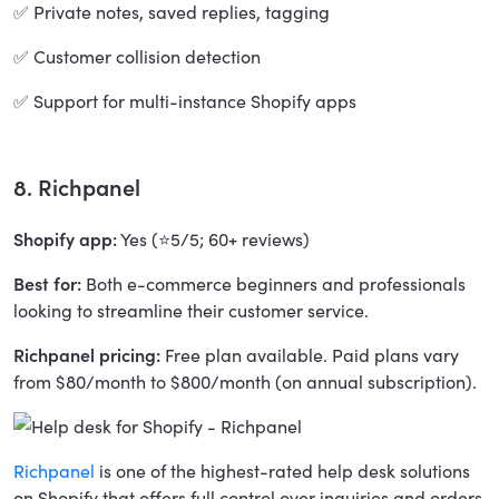
✅ Private notes, saved replies, tagging
✅ Customer collision detection
✅ Support for multi-instance Shopify apps
8. Richpanel
Shopify app:
Yes (⭐5/5; 60+ reviews)
Best for:
Both e-commerce beginners and professionals
looking to streamline their customer service.
Richpanel pricing:
Free plan available. Paid plans vary
from $80/month to $800/month (on annual subscription).
Richpanel
is one of the highest-rated help desk solutions
on Shopify that offers full control over inquiries and orders