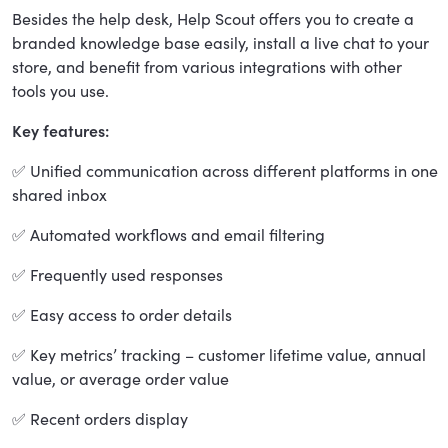
Besides the help desk, Help Scout offers you to create a
branded knowledge base easily, install a live chat to your
store, and benefit from various integrations with other
tools you use.
Key features:
✅ Unified communication across different platforms in one
shared inbox
✅ Automated workflows and email filtering
✅ Frequently used responses
✅ Easy access to order details
✅ Key metrics’ tracking – customer lifetime value, annual
value, or average order value
✅ Recent orders display