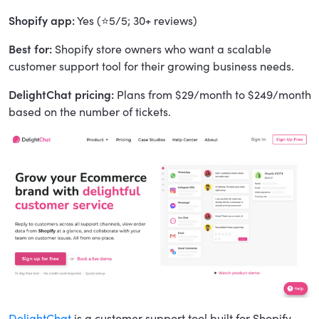
Shopify app:
Yes (⭐5/5; 30+ reviews)
Best for:
Shopify store owners who want a scalable
customer support tool for their growing business needs.
DelightChat pricing:
Plans from $29/month to $249/month
based on the number of tickets.
DelightChat
is a customer support tool built for Shopify