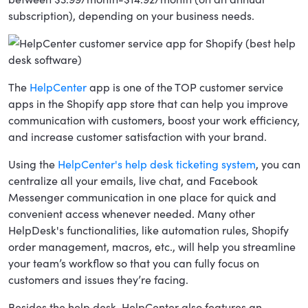
subscription), depending on your business needs.
The
HelpCenter
app is one of the TOP customer service
apps in the Shopify app store that can help you improve
communication with customers, boost your work efficiency,
and increase customer satisfaction with your brand.
Using the
HelpCenter's help desk ticketing system
, you can
centralize all your emails, live chat, and Facebook
Messenger communication in one place for quick and
convenient access whenever needed. Many other
HelpDesk's functionalities, like automation rules, Shopify
order management, macros, etc., will help you streamline
your team’s workflow so that you can fully focus on
customers and issues they’re facing.
Besides the help desk, HelpCenter also features an