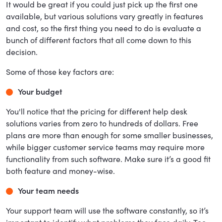
It would be great if you could just pick up the first one
available, but various solutions vary greatly in features
and cost, so the first thing you need to do is evaluate a
bunch of different factors that all come down to this
decision.
Some of those key factors are:
Your budget
You'll notice that the pricing for different help desk
solutions varies from zero to hundreds of dollars. Free
plans are more than enough for some smaller businesses,
while bigger customer service teams may require more
functionality from such software. Make sure it’s a good fit
both feature and money-wise.
Your team needs
Your support team will use the software constantly, so it’s