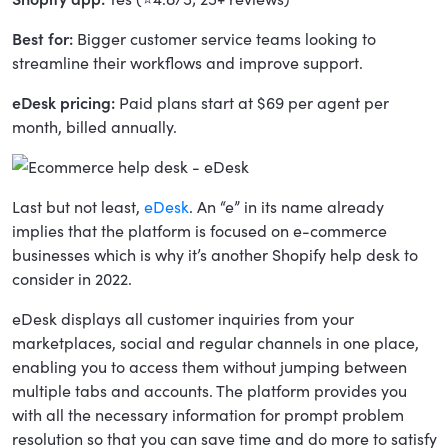
Best for:
Bigger customer service teams looking to
streamline their workflows and improve support.
eDesk pricing:
Paid plans start at $69 per agent per
month, billed annually.
Last but not least,
eDesk
. An “e” in its name already
implies that the platform is focused on e-commerce
businesses which is why it’s another Shopify help desk to
consider in 2022.
eDesk displays all customer inquiries from your
marketplaces, social and regular channels in one place,
enabling you to access them without jumping between
multiple tabs and accounts. The platform provides you
with all the necessary information for prompt problem
resolution so that you can save time and do more to satisfy