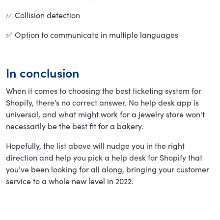
✅ Collision detection
✅ Option to communicate in multiple languages
In conclusion
When it comes to choosing the best ticketing system for
Shopify, there’s no correct answer. No help desk app is
universal, and what might work for a jewelry store won't
necessarily be the best fit for a bakery.
Hopefully, the list above will nudge you in the right
direction and help you pick a help desk for Shopify that
you’ve been looking for all along, bringing your customer
service to a whole new level in 2022.