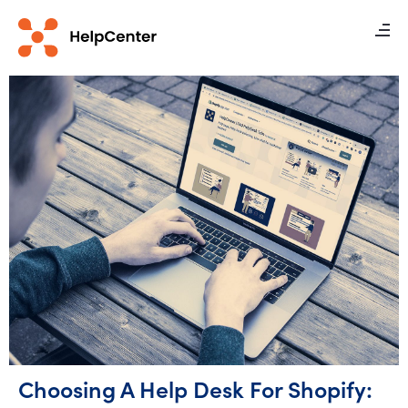
Choosing A Help Desk For Shopify: