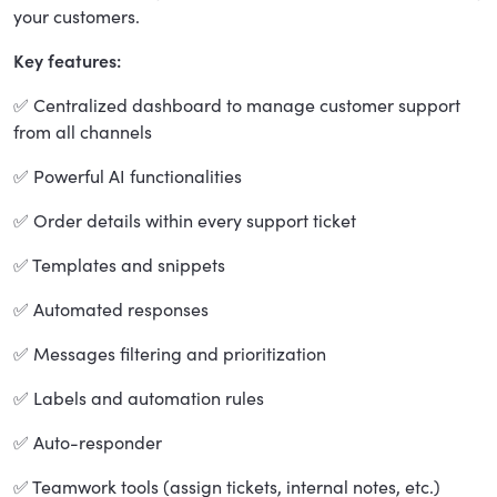
your customers.
Key features:
✅ Centralized dashboard to manage customer support
from all channels
✅ Powerful AI functionalities
✅ Order details within every support ticket
✅ Templates and snippets
✅ Automated responses
✅ Messages filtering and prioritization
✅ Labels and automation rules
✅ Auto-responder
✅ Teamwork tools (assign tickets, internal notes, etc.)