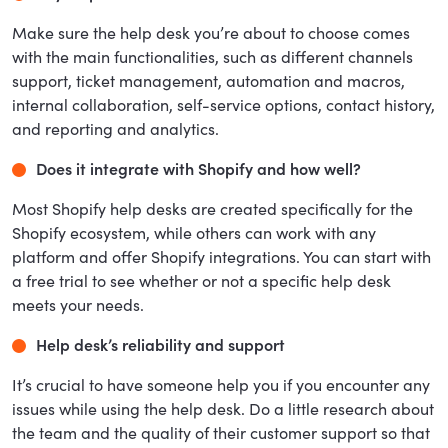
Make sure the help desk you’re about to choose comes
with the main functionalities, such as different channels
support, ticket management, automation and macros,
internal collaboration, self-service options, contact history,
and reporting and analytics.
Does it integrate with Shopify and how well?
Most Shopify help desks are created specifically for the
Shopify ecosystem, while others can work with any
platform and offer Shopify integrations. You can start with
a free trial to see whether or not a specific help desk
meets your needs.
Help desk’s reliability and support
It’s crucial to have someone help you if you encounter any
issues while using the help desk. Do a little research about
the team and the quality of their customer support so that