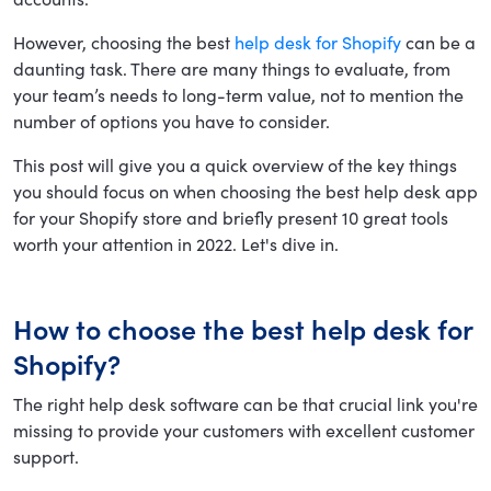
However, choosing the best
help desk for Shopify
can be a
daunting task. There are many things to evaluate, from
your team’s needs to long-term value, not to mention the
number of options you have to consider.
This post will give you a quick overview of the key things
you should focus on when choosing the best help desk app
for your Shopify store and briefly present 10 great tools
worth your attention in 2022. Let's dive in.
How to choose the best help desk for
Shopify?
The right help desk software can be that crucial link you're
missing to provide your customers with excellent customer
support.