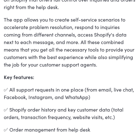
right from the help desk.
The app allows you to create self-service scenarios to
accelerate problem resolution, respond to inquiries
coming from different channels, access Shopify's data
next to each message, and more. All these combined
means that you get all the necessary tools to provide your
customers with the best experience while also simplifying
the job for your customer support agents.
Key features:
✅ All support requests in one place (from email, live chat,
Facebook, Instagram, and WhatsApp)
✅ Shopify order history and key customer data (total
orders, transaction frequency, website visits, etc.)
✅ Order management from help desk