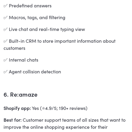
✅ Predefined answers
✅ Macros, tags, and filtering
✅ Live chat and real-time typing view
✅ Built-in CRM to store important information about
customers
✅ Internal chats
✅ Agent collision detection
6. Re:amaze
Shopify app:
Yes (⭐4.9/5; 190+ reviews)
Best for:
Customer support teams of all sizes that want to
improve the online shopping experience for their