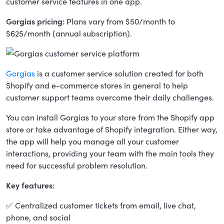
customer service features in one app.
Gorgias pricing:
Plans vary from $50/month to
$625/month (annual subscription).
Gorgias
is a customer service solution created for both
Shopify and e-commerce stores in general to help
customer support teams overcome their daily challenges.
You can install Gorgias to your store from the Shopify app
store or take advantage of Shopify integration. Either way,
the app will help you manage all your customer
interactions, providing your team with the main tools they
need for successful problem resolution.
Key features:
✅ Centralized customer tickets from email, live chat,
phone, and social