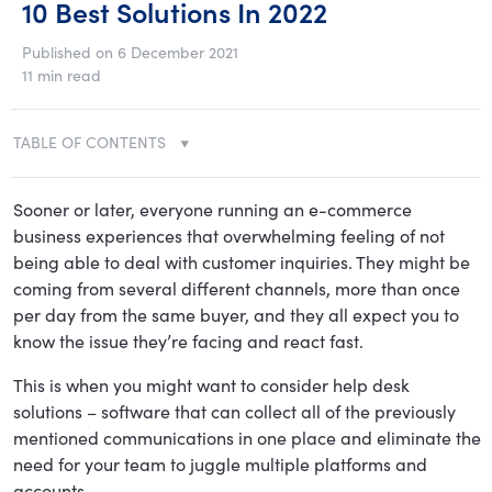
10 Best Solutions In 2022
Published on 6 December 2021
11 min read
TABLE OF CONTENTS
Sooner or later, everyone running an e-commerce
business experiences that overwhelming feeling of not
being able to deal with customer inquiries. They might be
coming from several different channels, more than once
per day from the same buyer, and they all expect you to
know the issue they’re facing and react fast.
This is when you might want to consider help desk
solutions – software that can collect all of the previously
mentioned communications in one place and eliminate the
need for your team to juggle multiple platforms and
accounts.