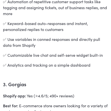
✅ Automation of repetitive customer support tasks like
tagging and assigning tickets, out of business replies, and
more
✅ Keyword-based auto-responses and instant,
personalized replies to customers
✅ Use variables in canned responses and directly pull
data from Shopify
✅ Customizable live chat and self-serve widget built-in
✅ Analytics and tracking on a simple dashboard
3. Gorgias
Shopify app:
Yes (⭐4.6/5; 490+ reviews)
Best for:
E-commerce store owners looking for a variety of