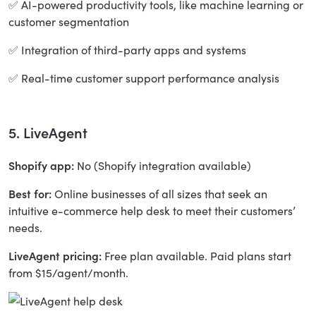
✅ AI-powered productivity tools, like machine learning or
customer segmentation
✅ Integration of third-party apps and systems
✅ Real-time customer support performance analysis
5. LiveAgent
Shopify app:
No (Shopify integration available)
Best for:
Online businesses of all sizes that seek an
intuitive e-commerce help desk to meet their customers’
needs.
LiveAgent pricing:
Free plan available. Paid plans start
from $15/agent/month.