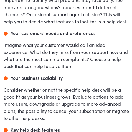
important to identify what problems they face daily. Too
many recurring questions? Inquiries from 10 different
channels? Occasional support agent collision? This will
help you to decide what features to look for in a help desk.
Your customers’ needs and preferences
Imagine what your customer would call an ideal
experience. What do they miss from your support now and
what are the most common complaints? Choose a help
desk that can help to solve them.
Your business scalability
Consider whether or not the specific help desk will be a
good fit as your business grows. Evaluate options to add
more users, downgrade or upgrade to more advanced
plans, the possibility to cancel your subscription or migrate
to other help desks.
Key help desk features