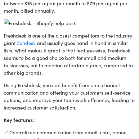
between $15 per agent per month to $79 per agent per
month, billed annually.
Freshdesk is one of the closest competitors to the industry
giant
Zendesk
and usually goes hand in hand in similar
lists. What makes it great is that feature-wise, Freshdesk
seems to be a good choice both for small and medium
businesses, not to mention affordable price, compared to
other big brands.
Using Freshdesk, you can benefit from omnichannel
communication and offering your customers self-service
options, and improve your teamwork efficiency, leading to
increased customer satisfaction.
Key features:
✅ Centralized communication from email, chat, phone,