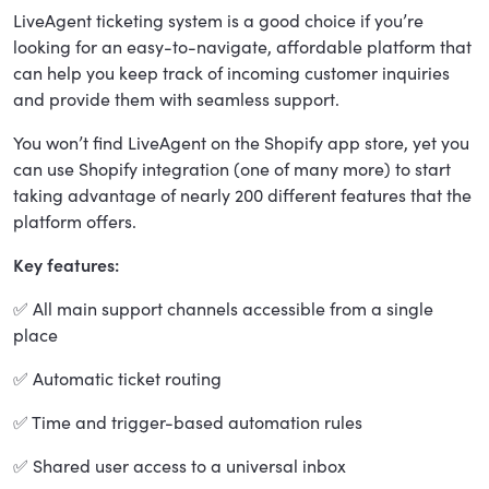
LiveAgent ticketing system is a good choice if you’re
looking for an easy-to-navigate, affordable platform that
can help you keep track of incoming customer inquiries
and provide them with seamless support.
You won’t find LiveAgent on the Shopify app store, yet you
can use Shopify integration (one of many more) to start
taking advantage of nearly 200 different features that the
platform offers.
Key features:
✅ All main support channels accessible from a single
place
✅ Automatic ticket routing
✅ Time and trigger-based automation rules
✅ Shared user access to a universal inbox