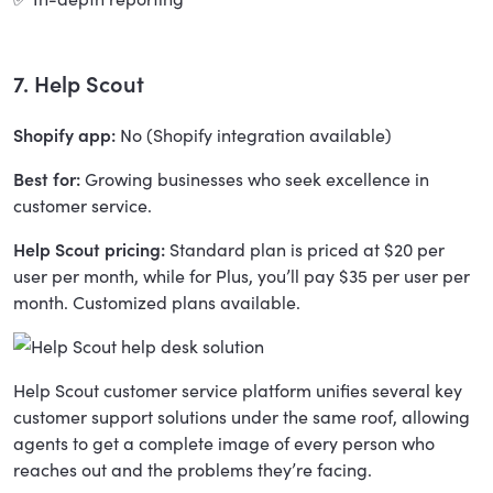
7. Help Scout
Shopify app:
No (Shopify integration available)
Best for:
Growing businesses who seek excellence in
customer service.
Help Scout pricing:
Standard plan is priced at $20 per
user per month, while for Plus, you’ll pay $35 per user per
month. Customized plans available.
Help Scout customer service platform unifies several key
customer support solutions under the same roof, allowing
agents to get a complete image of every person who
reaches out and the problems they’re facing.