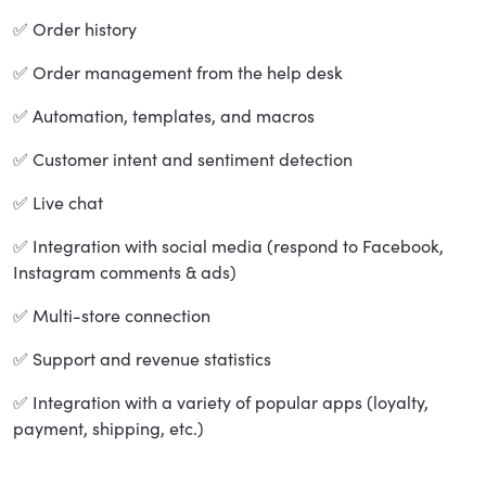
✅ Order history
✅ Order management from the help desk
✅ Automation, templates, and macros
✅ Customer intent and sentiment detection
✅ Live chat
✅ Integration with social media (respond to Facebook,
Instagram comments & ads)
✅ Multi-store connection
✅ Support and revenue statistics
✅ Integration with a variety of popular apps (loyalty,
payment, shipping, etc.)