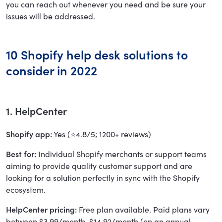
you can reach out whenever you need and be sure your
issues will be addressed.
10 Shopify help desk solutions to
consider in 2022
1. HelpCenter
Shopify app:
Yes (⭐4.8/5; 1200+ reviews)
Best for:
Individual Shopify merchants or support teams
aiming to provide quality customer support and are
looking for a solution perfectly in sync with the Shopify
ecosystem.
HelpCenter pricing:
Free plan available. Paid plans vary
between $3.99/month-$14.92/month (on an annual