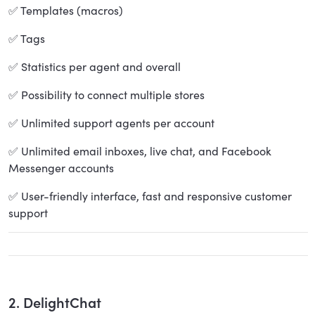
✅ Templates (macros)
✅ Tags
✅ Statistics per agent and overall
✅ Possibility to connect multiple stores
✅ Unlimited support agents per account
✅ Unlimited email inboxes, live chat, and Facebook
Messenger accounts
✅ User-friendly interface, fast and responsive customer
support
2. DelightChat