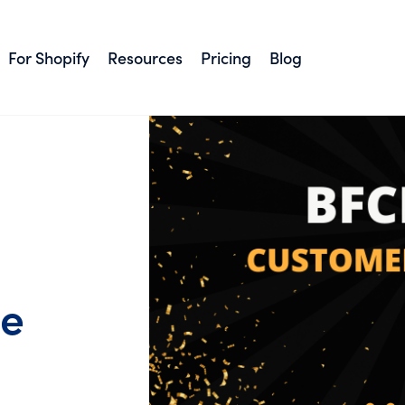
For Shopify
Resources
Pricing
Blog
ce