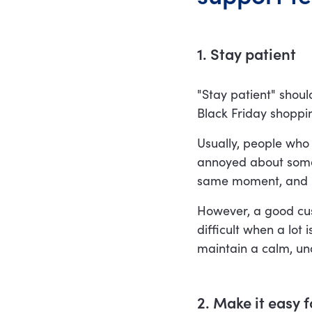
1. Stay patient
"Stay patient" shou
Black Friday shopp
Usually, people who
annoyed about somet
same moment, and ha
However, a good cus
difficult when a lot 
maintain a calm, und
2. Make it easy 