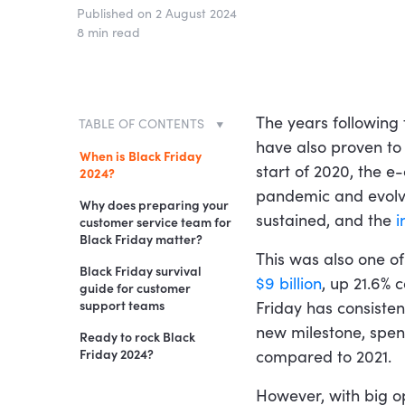
Published on 2 August 2024
8 min read
The years following
TABLE OF CONTENTS
have also proven to
When is Black Friday
start of 2020, the
2024?
pandemic and evolvi
Why does preparing your
sustained, and the
i
customer service team for
Black Friday matter?
This was also one of
Black Friday survival
$9 billion
, up 21.6% 
guide for customer
support teams
Friday has consisten
new milestone, spe
1. Stay patient
Ready to rock Black
Friday 2024?
compared to 2021.
2. Make it easy for
customers to get in
However, with big o
touch