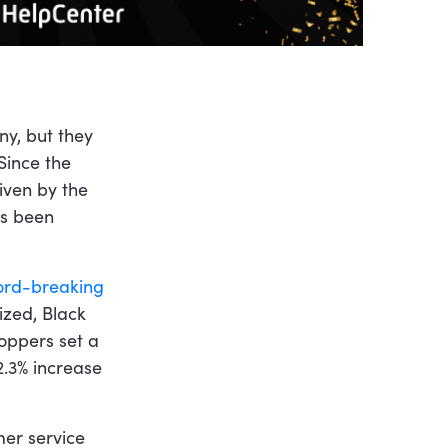
y, but they
Since the
riven by the
as been
ord-breaking
ized, Black
hoppers set a
2.3% increase
er service