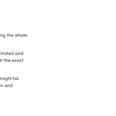
ing the whole
strated and
t the exact
 might be
ten and