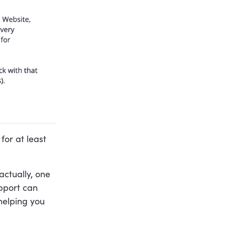
for at least
actually, one
upport can
helping you