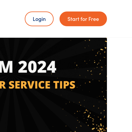
Login
Start for Free