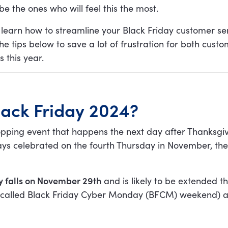
be the ones who will feel this the most.
 learn how to streamline your Black Friday customer se
e tips below to save a lot of frustration for both cust
 this year.
lack Friday 2024?
hopping event that happens the next day after Thanksgi
ays celebrated on the fourth Thursday in November, th
ay falls on November 29th
and is likely to be extended t
called Black Friday Cyber Monday (BFCM) weekend) as