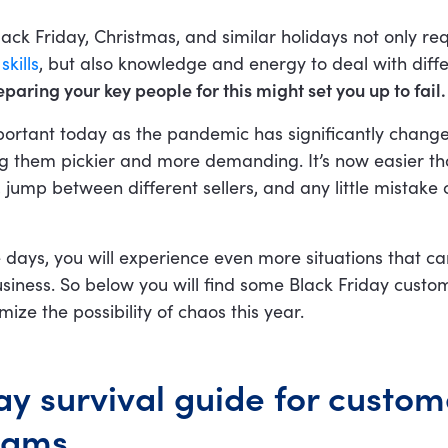
lack Friday, Christmas, and similar holidays not only req
kills
, but also knowledge and energy to deal with diff
paring your key people for this might set you up to fail.
important today as the pandemic has significantly chan
g them pickier and more demanding. It’s now easier th
, jump between different sellers, and any little mistake 
 days, you will experience even more situations that c
usiness. So below you will find some Black Friday custo
imize the possibility of chaos this year.
ay survival guide for custom
eams