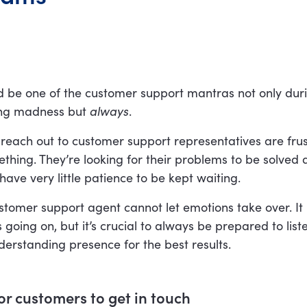
ld be one of the customer support mantras not only dur
ing madness but
always
.
 reach out to customer support representatives are fru
hing. They’re looking for their problems to be solved a
ve very little patience to be kept waiting.
tomer support agent cannot let emotions take over. It
is going on, but it’s crucial to always be prepared to lis
erstanding presence for the best results.
for customers to get in touch