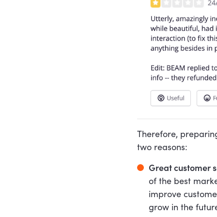
Therefore, preparin
two reasons:
Great customer se
of the best marke
improve customer
grow in the futur