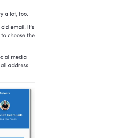
 a lot, too.
ld email. It's
m to choose the
ocial media
mail address