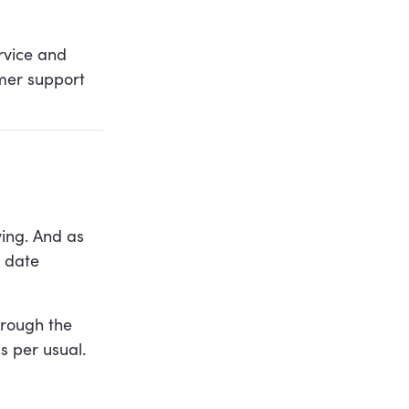
rvice and
omer support
ving. And as
e date
hrough the
 per usual.