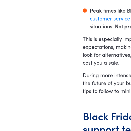
Peak times like B
customer service s
situations.
Not pre
This is especially 
expectations, makin
look for alternatives
cost you a sale.
During more intense
the future of your b
tips to follow to min
Black Frid
support t