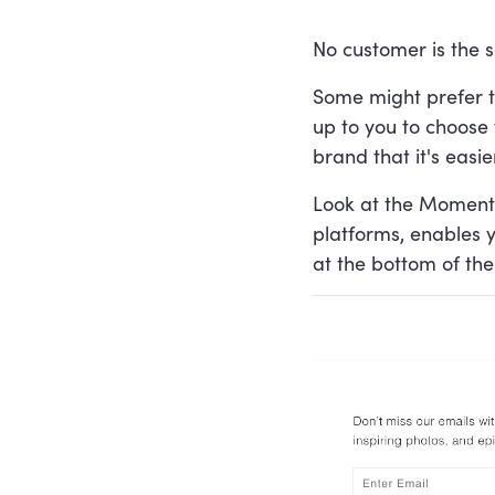
No customer is the s
Some might prefer to
up to you to choose 
brand that it's easi
Look at the Moment'
platforms, enables y
at the bottom of th