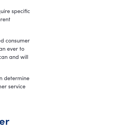
uire specific
erent
ged consumer
an ever to
can and will
an determine
mer service
er