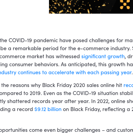
 the COVID-19 pandemic have posed challenges for man
 be a remarkable period for the e-commerce industry. 
 e-commerce market has witnessed
significant growth
, d
ng consumer behaviors. As anticipated, this growth h
ndustry continues to accelerate with each passing year
.
 the reasons why Black Friday 2020 sales online hit
rec
compared to 2019. Even as the COVID-19 situation stabil
tly shattered records year after year. In 2022, online s
nding a record
$9.12 billion
on Black Friday, reflecting a 
pportunities come even bigger challenges – and custom