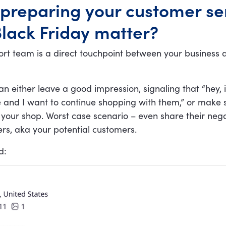
preparing your customer se
lack Friday matter?
rt team is a direct touchpoint between your business 
an either leave a good impression, signaling that “hey, i
 and I want to continue shopping with them,” or make
your shop. Worst case scenario – even share their neg
rs, aka your potential customers.
d: