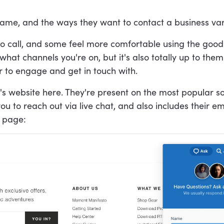
ame, and the ways they want to contact a business vary
 call, and some feel more comfortable using the good o
what channels you're on, but it's also totally up to the
er to engage and get in touch with.
s website here. They're present on the most popular s
ou to reach out via live chat, and also includes their e
e page: