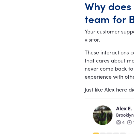
Why does 
communication is key
team for B
Your customer suppo
visitor.
These interactions c
that cares about me
never come back to 
experience with othe
Just like Alex here di