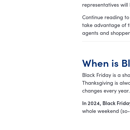
representatives will 
3. Use a customer
service app or software
Continue reading to
take advantage of th
4. Enable self-service by
creating a killer FAQ
agents and shoppers
page
5. Use automatic
responses
When is B
6. Equip your team with
pre-made templates
Black Friday is a s
7. Enable
Thanksgiving is alw
communication via live
chat
changes every year.
8. Prioritize inquiries
In 2024, Black Frid
9. Stay transparent
whole weekend (so-
about the shipping
process
10. Remember that