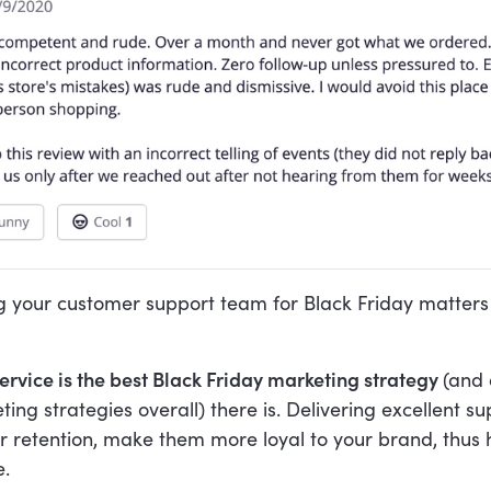
g your customer support team for Black Friday matters 
rvice is the best Black Friday marketing strategy
(and 
ting strategies overall) there is. Delivering excellent s
 retention, make them more loyal to your brand, thus 
e.