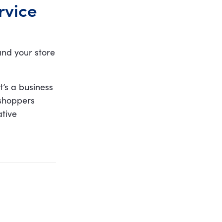
rvice
and your store
t’s a business
 shoppers
ative