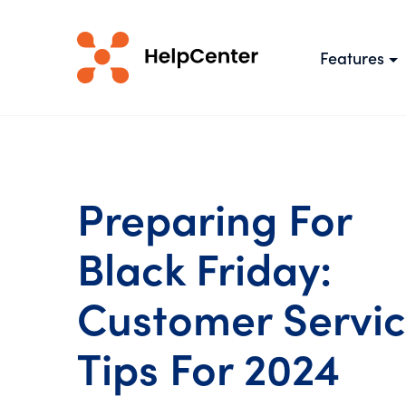
Features
Preparing For
Black Friday:
Customer Servi
Tips For 2024