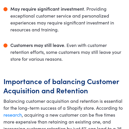
May require significant investment
. Providing
exceptional customer service and personalized
experiences may require significant investment in
resources and training.
Customers may still leave
. Even with customer
retention efforts, some customers may still leave your
store for various reasons.
Importance of balancing Customer
Acquisition and Retention
Balancing customer acquisition and retention is essential
for the long-term success of a Shopify store. According to
research
, acquiring a new customer can be five times
more expensive than retaining an existing one, and
increasing customer retention by just 5% can lead to a 25-