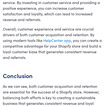
service. By investing in customer service and providing a
positive experience, you can increase customer
satisfaction and loyalty, which can lead to increased
revenue and referrals.
Overall, customer experience and service are crucial
drivers of both customer acquisition and retention. By
using modern tools like
HelpCenter app
, you can create a
competitive advantage for your Shopify store and build a
loyal customer base that generates consistent revenue
and referrals.
Conclusion
As we can see, both customer acquisition and retention
are essential for the success of a Shopify store. However,
balancing both efforts is key to creating a sustainable
business that generates consistent revenue and loyal