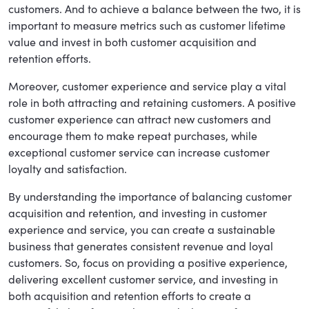
customers. And to achieve a balance between the two, it is
important to measure metrics such as customer lifetime
value and invest in both customer acquisition and
retention efforts.
Moreover, customer experience and service play a vital
role in both attracting and retaining customers. A positive
customer experience can attract new customers and
encourage them to make repeat purchases, while
exceptional customer service can increase customer
loyalty and satisfaction.
By understanding the importance of balancing customer
acquisition and retention, and investing in customer
experience and service, you can create a sustainable
business that generates consistent revenue and loyal
customers. So, focus on providing a positive experience,
delivering excellent customer service, and investing in
both acquisition and retention efforts to create a