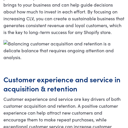
brings to your business and can help guide decisions
about how much to invest in each effort. By focusing on
increasing CLV, you can create a sustainable business that
generates consistent revenue and loyal customers, which
is the key to long-term success for any Shopify store.
Customer experience and service in
acquisition & retention
Customer experience and service are key drivers of both
customer acquisition and retention. A positive customer
experience can help attract new customers and
encourage them to make repeat purchases, while
exceptional customer service can increase customer