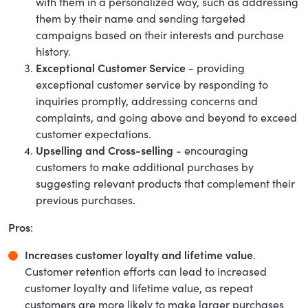
with them in a personalized way, such as addressing
them by their name and sending targeted
campaigns based on their interests and purchase
history.
Exceptional Customer Service
- providing
exceptional customer service by responding to
inquiries promptly, addressing concerns and
complaints, and going above and beyond to exceed
customer expectations.
Upselling and Cross-selling
- encouraging
customers to make additional purchases by
suggesting relevant products that complement their
previous purchases.
Pros
:
Increases customer loyalty and lifetime value
.
Customer retention efforts can lead to increased
customer loyalty and lifetime value, as repeat
customers are more likely to make larger purchases