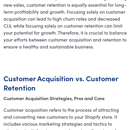
new sales, customer retention is equally essential for long-
term profitability and growth. Focusing solely on customer
acquisition can lead to high churn rates and decreased
CLV, while focusing solely on customer retention can limit
your potential for growth. Therefore, it is crucial to balance
your efforts between customer acquisition and retention to
ensure a healthy and sustainable business.
Customer Acquisition vs. Customer
Retention
Customer Acquisition Strategies, Pros and Cons
Customer acquisition refers to the process of attracting
and converting new customers to your Shopify store. It
includes various marketing strategies and tactics to