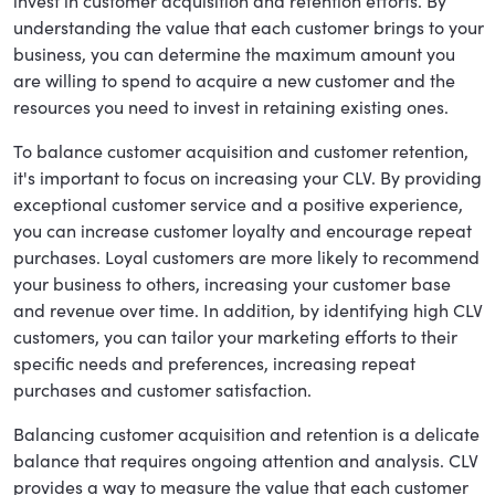
invest in customer acquisition and retention efforts. By
understanding the value that each customer brings to your
business, you can determine the maximum amount you
are willing to spend to acquire a new customer and the
resources you need to invest in retaining existing ones.
To balance customer acquisition and customer retention,
it's important to focus on increasing your CLV. By providing
exceptional customer service and a positive experience,
you can increase customer loyalty and encourage repeat
purchases. Loyal customers are more likely to recommend
your business to others, increasing your customer base
and revenue over time. In addition, by identifying high CLV
customers, you can tailor your marketing efforts to their
specific needs and preferences, increasing repeat
purchases and customer satisfaction.
Balancing customer acquisition and retention is a delicate
balance that requires ongoing attention and analysis. CLV
provides a way to measure the value that each customer