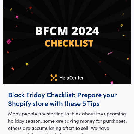
Black Friday Checklist: Prepare your
Shopify store with these 5 Tips
Many people are starting to think about the upcoming
holiday season, some are saving money for purchases,
others are accumulating effort to sell. We have