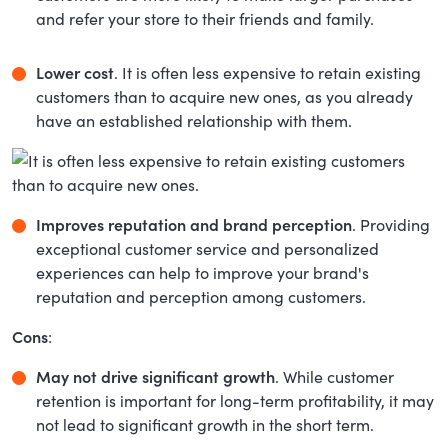
and refer your store to their friends and family.
Lower cost
. It is often less expensive to retain existing
customers than to acquire new ones, as you already
have an established relationship with them.
Improves reputation and brand perception
. Providing
exceptional customer service and personalized
experiences can help to improve your brand's
reputation and perception among customers.
Cons
:
May not drive significant growth
. While customer
retention is important for long-term profitability, it may
not lead to significant growth in the short term.