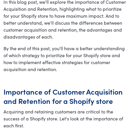
In this blog post, we'll explore the importance of Customer
Acquisition and Retention, highlighting what to prioritize
for your Shopify store to have maximum impact. And to
better understand, we'll discuss the differences between
customer acquisition and retention, the advantages and
disadvantages of each.
By the end of this post, you'll have a better understanding
of which strategy to prioritize for your Shopify store and
how to implement effective strategies for customer
acquisition and retention.
Importance of Customer Acquisition
and Retention for a Shopify store
Acquiring and retaining customers are critical to the
success of a Shopify store. Let's look at the importance of
each first.