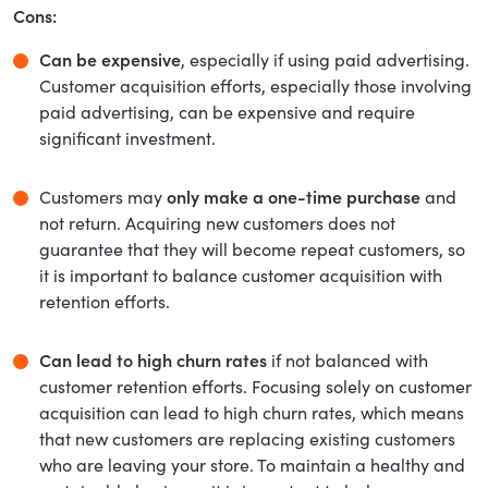
Cons:
Can be expensive
, especially if using paid advertising.
Customer acquisition efforts, especially those involving
paid advertising, can be expensive and require
significant investment.
Customers may
only make a one-time purchase
and
not return. Acquiring new customers does not
guarantee that they will become repeat customers, so
it is important to balance customer acquisition with
retention efforts.
Can lead to high churn rates
if not balanced with
customer retention efforts. Focusing solely on customer
acquisition can lead to high churn rates, which means
that new customers are replacing existing customers
who are leaving your store. To maintain a healthy and