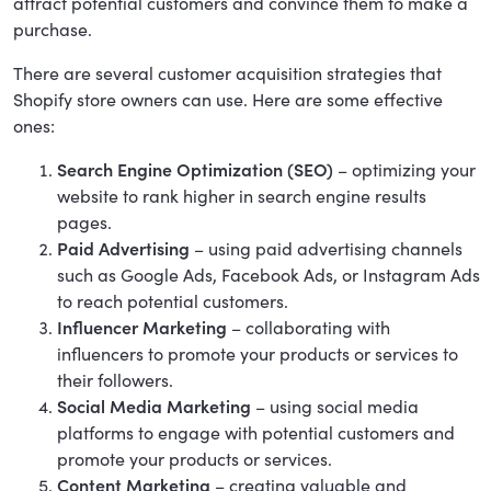
attract potential customers and convince them to make a
purchase.
There are several customer acquisition strategies that
Shopify store owners can use. Here are some effective
ones:
Search Engine Optimization (SEO)
– optimizing your
website to rank higher in search engine results
pages.
Paid Advertising
– using paid advertising channels
such as Google Ads, Facebook Ads, or Instagram Ads
to reach potential customers.
Influencer Marketing
– collaborating with
influencers to promote your products or services to
their followers.
Social Media Marketing
– using social media
platforms to engage with potential customers and
promote your products or services.
Content Marketing
– creating valuable and