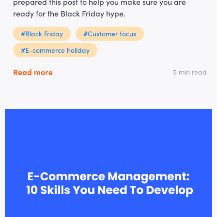
prepared this post to help you make sure you are
ready for the Black Friday hype.
#Black Friday
#Customer focus
#E-commerce holiday
Read more
5 min read