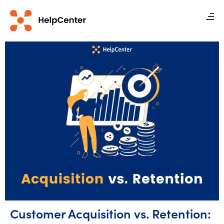
Customer Acquisition vs. Retention: