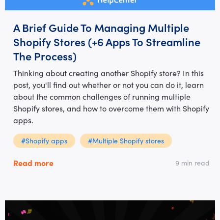
A Brief Guide To Managing Multiple
Shopify Stores (+6 Apps To Streamline
The Process)
Thinking about creating another Shopify store? In this
post, you'll find out whether or not you can do it, learn
about the common challenges of running multiple
Shopify stores, and how to overcome them with Shopify
apps.
#Shopify apps
#Multiple Shopify stores
Read more
9 min read