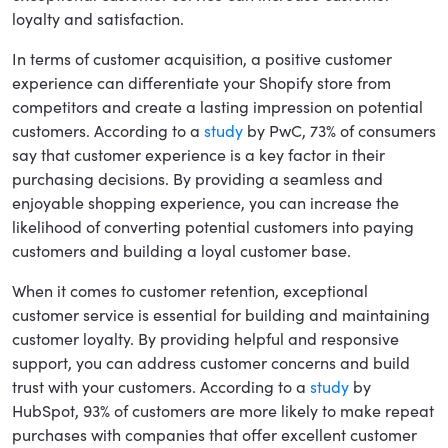
loyalty and satisfaction.
In terms of customer acquisition, a positive customer
experience can differentiate your Shopify store from
competitors and create a lasting impression on potential
customers. According to a
study
by PwC, 73% of consumers
say that customer experience is a key factor in their
purchasing decisions. By providing a seamless and
enjoyable shopping experience, you can increase the
likelihood of converting potential customers into paying
customers and building a loyal customer base.
When it comes to customer retention, exceptional
customer service is essential for building and maintaining
customer loyalty. By providing helpful and responsive
support, you can address customer concerns and build
trust with your customers. According to a
study
by
HubSpot, 93% of customers are more likely to make repeat
purchases with companies that offer excellent customer