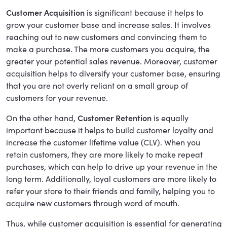
Customer Acquisition
is significant because it helps to
grow your customer base and increase sales. It involves
reaching out to new customers and convincing them to
make a purchase. The more customers you acquire, the
greater your potential sales revenue. Moreover, customer
acquisition helps to diversify your customer base, ensuring
that you are not overly reliant on a small group of
customers for your revenue.
On the other hand,
Customer Retention
is equally
important because it helps to build customer loyalty and
increase the customer lifetime value (CLV). When you
retain customers, they are more likely to make repeat
purchases, which can help to drive up your revenue in the
long term. Additionally, loyal customers are more likely to
refer your store to their friends and family, helping you to
acquire new customers through word of mouth.
Thus, while customer acquisition is essential for generating