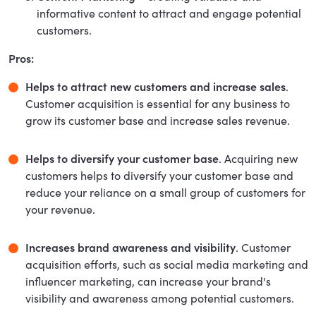
informative content to attract and engage potential
customers.
Pros:
Helps to attract new customers and increase sales
.
Customer acquisition is essential for any business to
grow its customer base and increase sales revenue.
Helps to diversify your customer base
. Acquiring new
customers helps to diversify your customer base and
reduce your reliance on a small group of customers for
your revenue.
Increases brand awareness and visibility
. Customer
acquisition efforts, such as social media marketing and
influencer marketing, can increase your brand's
visibility and awareness among potential customers.