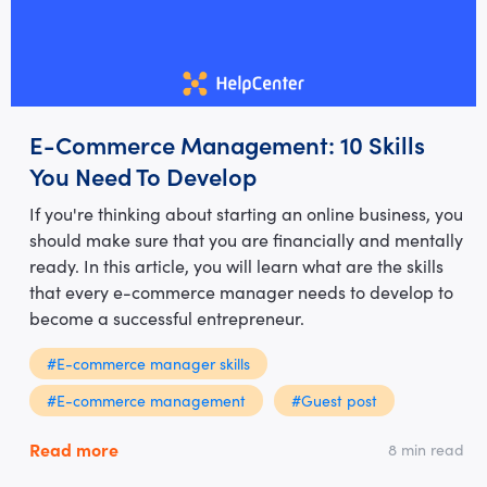
E-Commerce Management: 10 Skills
You Need To Develop
If you're thinking about starting an online business, you
should make sure that you are financially and mentally
ready. In this article, you will learn what are the skills
that every e-commerce manager needs to develop to
become a successful entrepreneur.
#E-commerce manager skills
#E-commerce management
#Guest post
Read more
8 min read