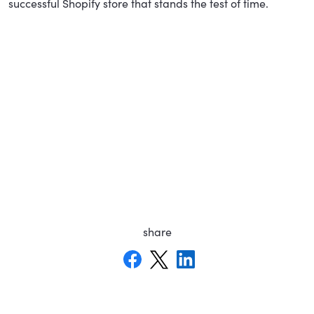
successful Shopify store that stands the test of time.
share