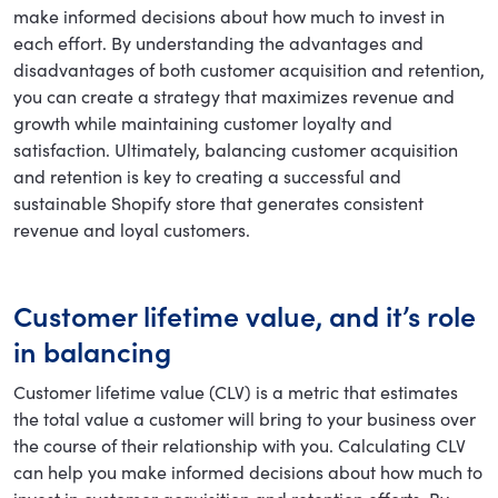
make informed decisions about how much to invest in
each effort. By understanding the advantages and
disadvantages of both customer acquisition and retention,
you can create a strategy that maximizes revenue and
growth while maintaining customer loyalty and
satisfaction. Ultimately, balancing customer acquisition
and retention is key to creating a successful and
sustainable Shopify store that generates consistent
revenue and loyal customers.
Customer lifetime value, and it’s role
in balancing
Customer lifetime value (CLV) is a metric that estimates
the total value a customer will bring to your business over
the course of their relationship with you. Calculating CLV
can help you make informed decisions about how much to