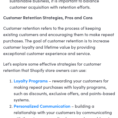
sustainable business, it is important to balance
customer acquisition with retention efforts.
Customer Retention Strategies, Pros and Cons
Customer retention refers to the process of keeping
existing customers and encouraging them to make repeat
purchases. The goal of customer retention is to increase
customer loyalty and lifetime value by providing
exceptional customer experience and service.
Let’s explore some effective strategies for customer
retention that Shopify store owners can use:
Loyalty Programs
– rewarding your customers for
making repeat purchases with loyalty programs,
such as discounts, exclusive offers, and points-based
systems.
Personalized Communication
– building a
relationship with your customers by communicating