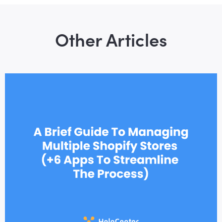
Other Articles