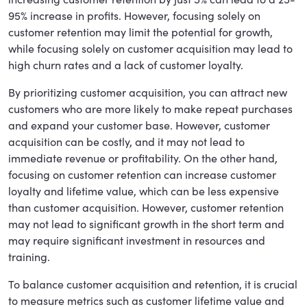
95% increase in profits. However, focusing solely on
customer retention may limit the potential for growth,
while focusing solely on customer acquisition may lead to
high churn rates and a lack of customer loyalty.
By prioritizing customer acquisition, you can attract new
customers who are more likely to make repeat purchases
and expand your customer base. However, customer
acquisition can be costly, and it may not lead to
immediate revenue or profitability. On the other hand,
focusing on customer retention can increase customer
loyalty and lifetime value, which can be less expensive
than customer acquisition. However, customer retention
may not lead to significant growth in the short term and
may require significant investment in resources and
training.
To balance customer acquisition and retention, it is crucial
to measure metrics such as customer lifetime value and