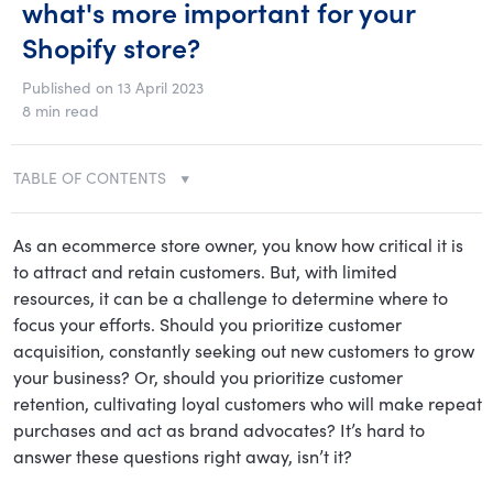
what's more important for your
Shopify store?
Published on 13 April 2023
8 min read
TABLE OF CONTENTS
As an ecommerce store owner, you know how critical it is
to attract and retain customers. But, with limited
resources, it can be a challenge to determine where to
focus your efforts. Should you prioritize customer
acquisition, constantly seeking out new customers to grow
your business? Or, should you prioritize customer
retention, cultivating loyal customers who will make repeat
purchases and act as brand advocates? It’s hard to
answer these questions right away, isn’t it?