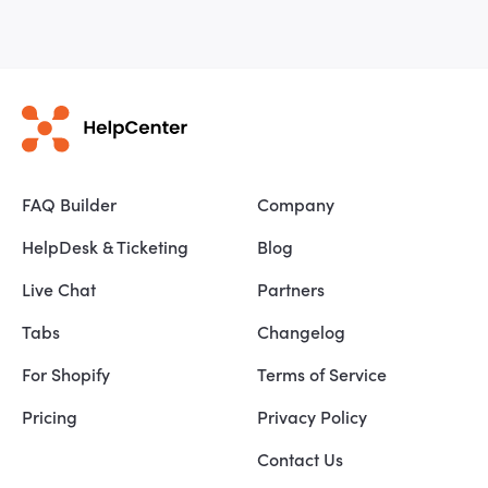
FAQ Builder
Company
HelpDesk & Ticketing
Blog
Live Chat
Partners
Tabs
Changelog
For Shopify
Terms of Service
Pricing
Privacy Policy
Contact Us