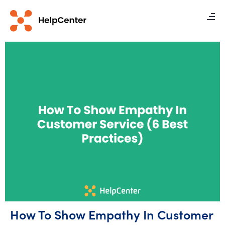
How To Show Empathy In Customer