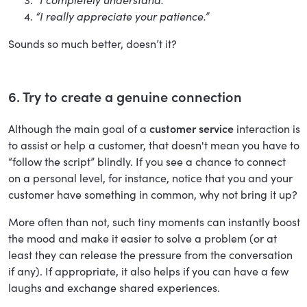
“I really appreciate your patience.”
Sounds so much better, doesn’t it?
6. Try to create a genuine connection
Although the main goal of a
customer service
interaction is
to assist or help a customer, that doesn't mean you have to
“follow the script” blindly. If you see a chance to connect
on a personal level, for instance, notice that you and your
customer have something in common, why not bring it up?
More often than not, such tiny moments can instantly boost
the mood and make it easier to solve a problem (or at
least they can release the pressure from the conversation
if any). If appropriate, it also helps if you can have a few
laughs and exchange shared experiences.