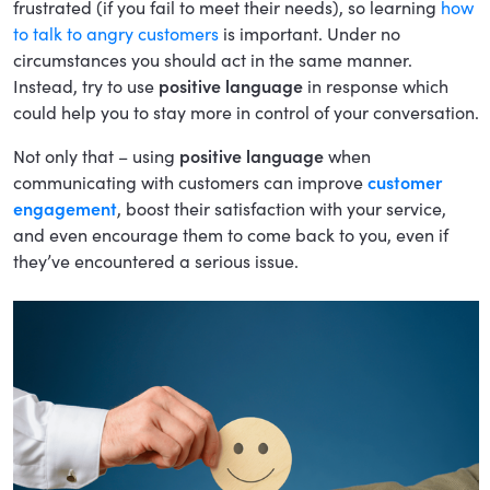
frustrated (if you fail to meet their needs), so learning
how
to talk to angry customers
is important. Under no
circumstances you should act in the same manner.
Instead, try to use
positive language
in response which
could help you to stay more in control of your conversation.
Not only that – using
positive language
when
communicating with customers can improve
customer
engagement
, boost their satisfaction with your service,
and even encourage them to come back to you, even if
they’ve encountered a serious issue.