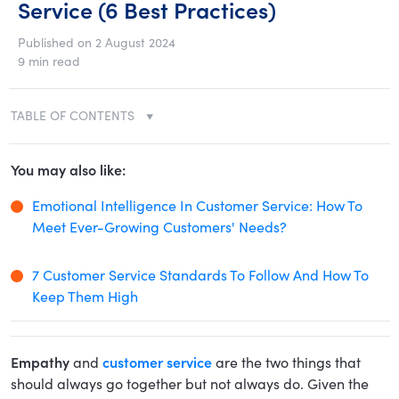
Service (6 Best Practices)
Published on 2 August 2024
9 min read
TABLE OF CONTENTS
You may also like:
Emotional Intelligence In Customer Service: How To
Meet Ever-Growing Customers' Needs?
7 Customer Service Standards To Follow And How To
Keep Them High
Empathy
and
customer service
are the two things that
should always go together but not always do. Given the