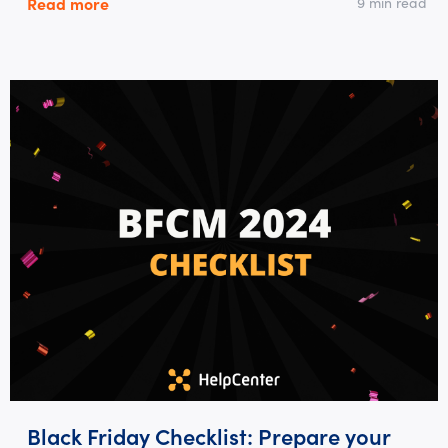
Read more
9 min read
Black Friday Checklist: Prepare your