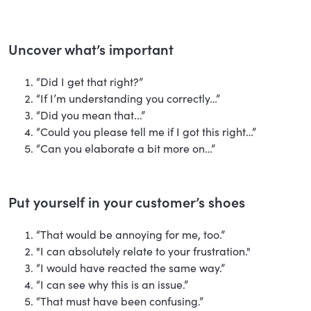
Uncover what’s important
“Did I get that right?”
“If I’m understanding you correctly…”
“Did you mean that...”
“Could you please tell me if I got this right…”
“Can you elaborate a bit more on…”
Put yourself in your customer’s shoes
“That would be annoying for me, too.”
"I can absolutely relate to your frustration."
“I would have reacted the same way.”
“I can see why this is an issue.”
“That must have been confusing.”