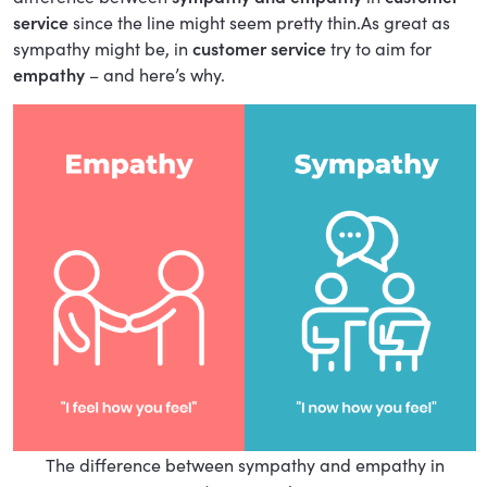
service
since the line might seem pretty thin.As great as
sympathy might be, in
customer service
try to aim for
empathy
– and here’s why.
The difference between sympathy and empathy in