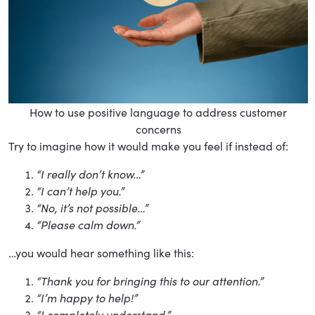
How to use positive language to address customer
concerns
Try to imagine how it would make you feel if instead of:
“I really don’t know…”
“I can’t help you.”
“No, it’s not possible…”
“Please calm down.”
…you would hear something like this:
“Thank you for bringing this to our attention.”
“I’m happy to help!”
“I completely understand.”