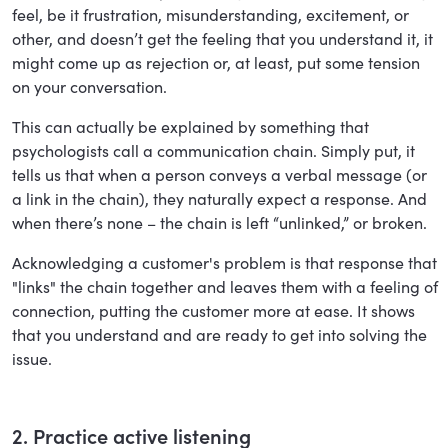
feel, be it frustration, misunderstanding, excitement, or
other, and doesn’t get the feeling that you understand it, it
might come up as rejection or, at least, put some tension
on your conversation.
This can actually be explained by something that
psychologists call a communication chain. Simply put, it
tells us that when a person conveys a verbal message (or
a link in the chain), they naturally expect a response. And
when there’s none – the chain is left “unlinked,” or broken.
Acknowledging a customer's problem is that response that
"links" the chain together and leaves them with a feeling of
connection, putting the customer more at ease. It shows
that you understand and are ready to get into solving the
issue.
2. Practice active listening