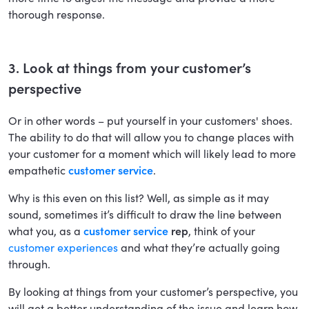
thorough response.
3. Look at things from your customer’s
perspective
Or in other words – put yourself in your customers' shoes.
The ability to do that will allow you to change places with
your customer for a moment which will likely lead to more
empathetic
customer service
.
Why is this even on this list? Well, as simple as it may
sound, sometimes it’s difficult to draw the line between
what you, as a
customer service
rep
, think of your
customer experiences
and what they’re actually going
through.
By looking at things from your customer’s perspective, you
will get a better understanding of the issue and learn how