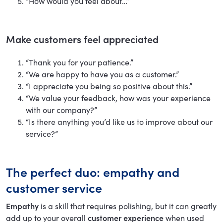
“How would you feel about…”
Make customers feel appreciated
“Thank you for your patience.”
“We are happy to have you as a customer.”
“I appreciate you being so positive about this.”
“We value your feedback, how was your experience
with our company?”
“Is there anything you’d like us to improve about our
service?”
The perfect duo: empathy and
customer service
Empathy
is a skill that requires polishing, but it can greatly
add up to your overall
customer experience
when used