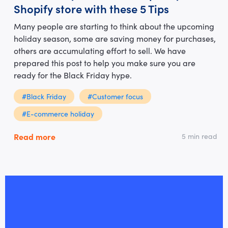
Shopify store with these 5 Tips
Many people are starting to think about the upcoming
holiday season, some are saving money for purchases,
others are accumulating effort to sell. We have
prepared this post to help you make sure you are
ready for the Black Friday hype.
#Black Friday
#Customer focus
#E-commerce holiday
Read more
5 min read