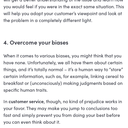
you would feel if you were in the exact same situation. This
will help you adopt your customer’s viewpoint and look at
the problem in a completely different light.
4. Overcome your biases
When it comes to various biases, you might think that you
have none. Unfortunately, we all have them about certain
things, and it’s totally normal – it’s a human way to “store”
certain information, such as, for example, linking cereal to
breakfast or (unconsciously) making judgments based on
specific human traits.
In
customer service
, though, no kind of prejudice works in
your favor. They may make you jump to conclusions too
fast and simply prevent you from doing your best before
you can even think about it.