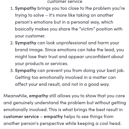
customer service
Sympathy
brings you too close to the problem you’re
trying to solve – it's more like taking on another
person's emotions but in a personal way, which
basically makes you share the “victim” position with
your customer.
Sympathy
can look unprofessional and harm your
brand image. Since emotions can take the lead, you
might lose their trust and appear unconfident about
your products or services.
Sympathy
can prevent you from doing your best job.
Getting too emotionally involved in a matter can
affect your end result, and not in a good way.
Meanwhile,
empathy
still allows you to show that you care
and genuinely understand the problem but without getting
emotionally involved. This is what brings the best result in
customer service
–
empathy
helps to see things from
another person's perspective while keeping a cool head.