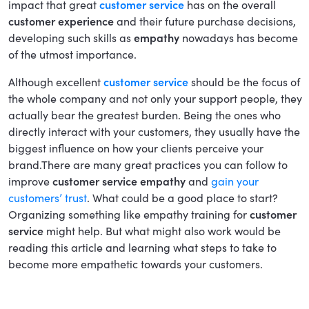
impact that great
customer service
has on the overall
customer experience
and their future purchase decisions,
developing such skills as
empathy
nowadays has become
of the utmost importance.
Although excellent
customer service
should be the focus of
the whole company and not only your support people, they
actually bear the greatest burden. Being the ones who
directly interact with your customers, they usually have the
biggest influence on how your clients perceive your
brand.There are many great practices you can follow to
improve
customer service empathy
and
gain your
customers’ trust
. What could be a good place to start?
Organizing something like empathy training for
customer
service
might help. But what might also work would be
reading this article and learning what steps to take to
become more empathetic towards your customers.