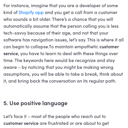
For instance, imagine that you are a developer of some
kind of
Shopify app
and you get a call from a customer
who sounds a bit older. There’s a chance that you will
automatically assume that the person calling you is less
tech-savvy because of their age, and not that your
software has navigation issues, let’s say. This is where it all
can begin to collapse.To maintain empathetic
customer
service
, you have to learn to deal with these things over
time. The keywords here would be recognize and stay
aware – by noticing that you might be making wrong
assumptions, you will be able to take a break, think about
it, and bring back the conversation on its regular path.
5. Use positive language
Let’s face it – most of the people who reach out to
customer service
are frustrated or are about to get