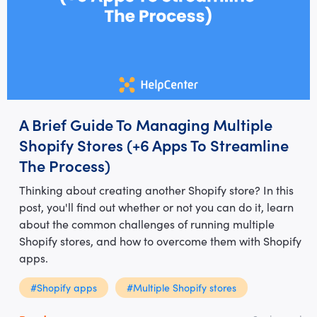
A Brief Guide To Managing Multiple
Shopify Stores (+6 Apps To Streamline
The Process)
Thinking about creating another Shopify store? In this
post, you'll find out whether or not you can do it, learn
about the common challenges of running multiple
Shopify stores, and how to overcome them with Shopify
apps.
#Shopify apps
#Multiple Shopify stores