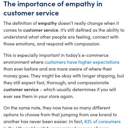
The importance of empathy in
customer service
The definition of
empathy
doesn’t really change when it
comes to
customer service
. It’s still defined as the ability to
understand what other people are feeling, connect with
those emotions, and respond with compassion.
This is especially important in today’s e-commerce
environment where
customers have higher expectations
than ever before and are more aware of where their
money goes. They might be okay with longer shipping, but
they still expect fast, thorough, and compassionate
customer service
– which usually determines if you will
ever see them in your store again.
On the same note, they now have so many different
options to choose from that jumping from one brand to
another has never been easier. In fact,
63% of consumers