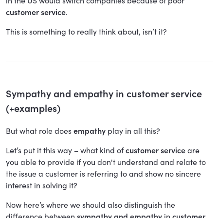
in the US would switch companies because of poor
customer service
.
This is something to really think about, isn’t it?
Sympathy and empathy in customer service
(+examples)
But what role does
empathy
play in all this?
Let’s put it this way – what kind of
customer service
are
you able to provide if you don't understand and relate to
the issue a customer is referring to and show no sincere
interest in solving it?
Now here’s where we should also distinguish the
difference between
sympathy and empathy
in
customer