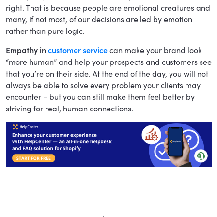
right. That is because people are emotional creatures and
many, if not most, of our decisions are led by emotion
rather than pure logic.
Empathy in
customer service
can make your brand look
“more human” and help your prospects and customers see
that you’re on their side. At the end of the day, you will not
always be able to solve every problem your clients may
encounter – but you can still make them feel better by
striving for real, human connections.