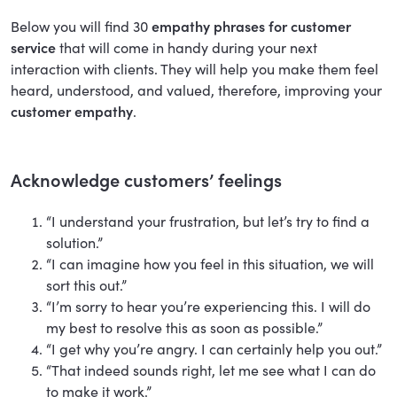
Below you will find 30
empathy phrases for customer
service
that will come in handy during your next
interaction with clients. They will help you make them feel
heard, understood, and valued, therefore, improving your
customer empathy
.
Acknowledge customers’ feelings
“I understand your frustration, but let’s try to find a
solution.”
“I can imagine how you feel in this situation, we will
sort this out.”
“I’m sorry to hear you’re experiencing this. I will do
my best to resolve this as soon as possible.”
“I get why you’re angry. I can certainly help you out.”
“That indeed sounds right, let me see what I can do
to make it work.”