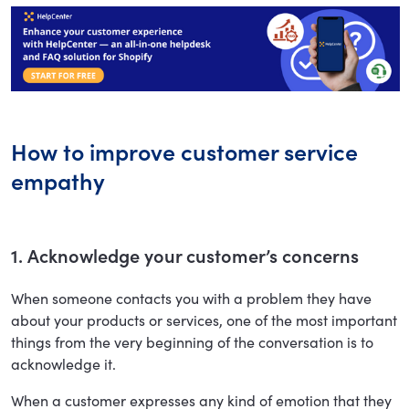
How to improve customer service
empathy
1. Acknowledge your customer’s concerns
When someone contacts you with a problem they have
about your products or services, one of the most important
things from the very beginning of the conversation is to
acknowledge it.
When a customer expresses any kind of emotion that they