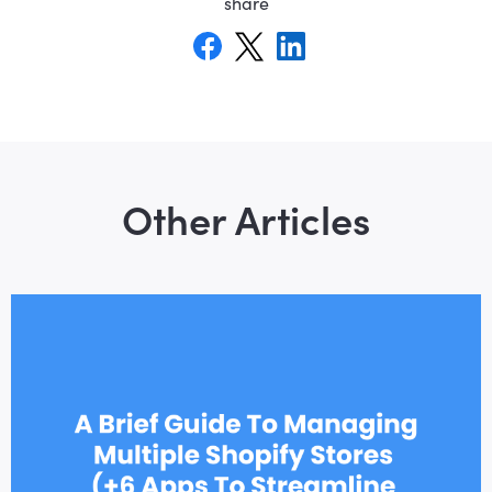
share
Other Articles