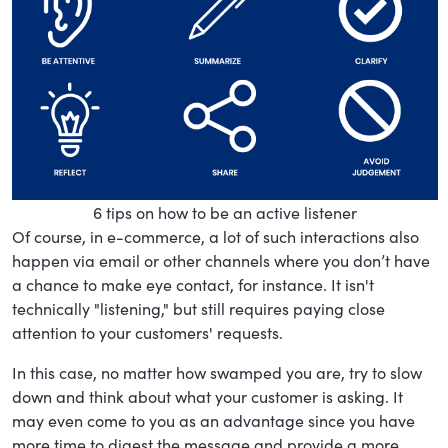
6 tips on how to be an active listener
Of course, in e-commerce, a lot of such interactions also
happen via email or other channels where you don’t have
a chance to make eye contact, for instance. It isn't
technically "listening," but still requires paying close
attention to your customers' requests.
In this case, no matter how swamped you are, try to slow
down and think about what your customer is asking. It
may even come to you as an advantage since you have
more time to digest the message and provide a more