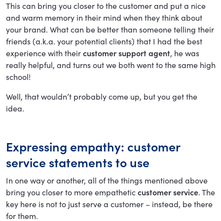
This can bring you closer to the customer and put a nice
and warm memory in their mind when they think about
your brand. What can be better than someone telling their
friends (a.k.a. your potential clients) that I had the best
experience with their
customer support agent
, he was
really helpful, and turns out we both went to the same high
school!
Well, that wouldn’t probably come up, but you get the
idea.
Expressing empathy: customer
service statements to use
In one way or another, all of the things mentioned above
bring you closer to more empathetic
customer service
. The
key here is not to just serve a customer – instead, be there
for them.