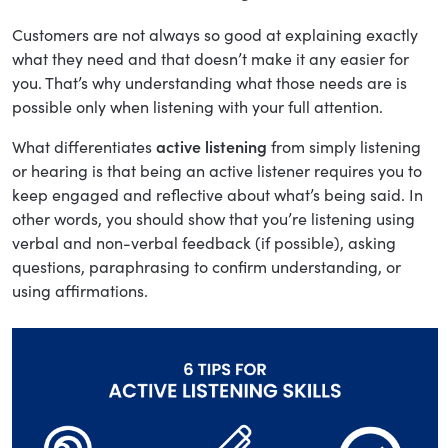
Customers are not always so good at explaining exactly
what they need and that doesn’t make it any easier for
you. That’s why understanding what those needs are is
possible only when listening with your full attention.
What differentiates
active listening
from simply listening
or hearing is that being an active listener requires you to
keep engaged and reflective about what’s being said. In
other words, you should show that you’re listening using
verbal and non-verbal feedback (if possible), asking
questions, paraphrasing to confirm understanding, or
using affirmations.