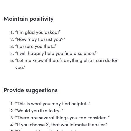
Maintain positivity
“I’m glad you asked!”
“How may I assist you?”
“I assure you that…”
“I will happily help you find a solution.”
“Let me know if there’s anything else I can do for
you.”
Provide suggestions
“This is what you may find helpful…”
“Would you like to try…”
“There are several things you can consider…”
“If you choose X, that would make it easier.”