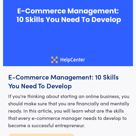
E-Commerce Management: 10 Skills
You Need To Develop
If you're thinking about starting an online business, you
should make sure that you are financially and mentally
ready. In this article, you will learn what are the skills
that every e-commerce manager needs to develop to
become a successful entrepreneur.