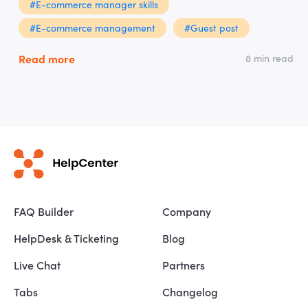
#E-commerce manager skills
#E-commerce management
#Guest post
Read more
8 min read
FAQ Builder
Company
HelpDesk & Ticketing
Blog
Live Chat
Partners
Tabs
Changelog