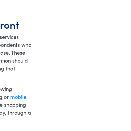
ront
services
espondents who
ase. These
ition should
ng that
owing
ng or
mobile
ore shopping
way, through a