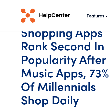
Features
Shopping Apps
Rank Second In
Popularity After
Music Apps, 73%
Of Millennials
Shop Daily