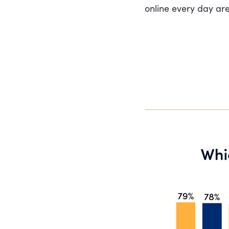
online every day are