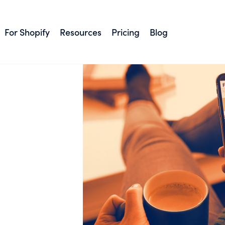
For Shopify
Resources
Pricing
Blog