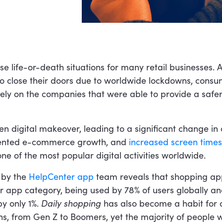
e life-or-death situations for many retail businesses. A
to close their doors due to worldwide lockdowns, cons
rely on the companies that were able to provide a safer
en digital makeover, leading to a significant change in
dented e-commerce growth, and
increased screen times
e of the most popular digital activities worldwide.
 by the
HelpCenter app
team reveals that shopping ap
 app category, being used by 78% of users globally and
y only 1%.
Daily shopping
has also become a habit for
ons, from Gen Z to Boomers, yet the majority of people