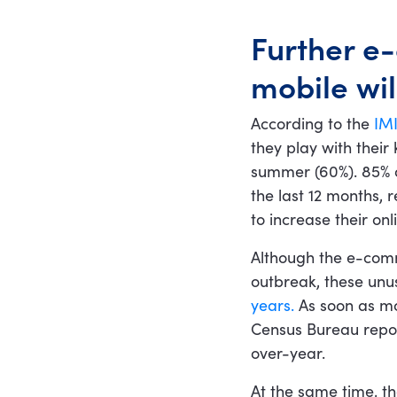
Further e
mobile wil
According to the
IMI
they play with their
summer (60%). 85% o
the last 12 months,
to increase their on
Although the e-comm
outbreak, these un
years.
As soon as mos
Census Bureau repor
over-year.
At the same time, t