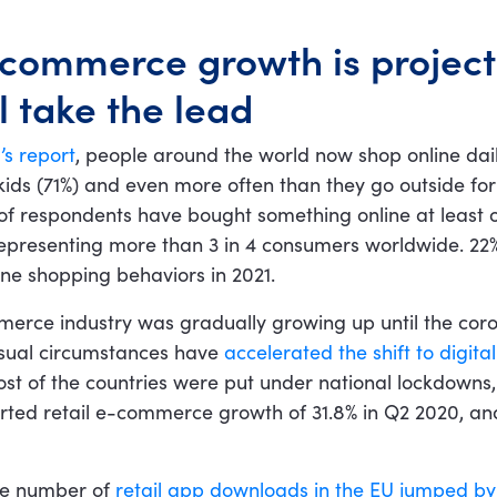
-commerce growth is project
l take the lead
’s report
, people around the world now shop online dai
 kids (71%) and even more often than they go outside for
f respondents have bought something online at least 
 representing more than 3 in 4 consumers worldwide. 22
line shopping behaviors in 2021.
erce industry was gradually growing up until the cor
usual circumstances have
accelerated the shift to digita
t of the countries were put under national lockdowns, 
ted retail e-commerce growth of 31.8% in Q2 2020, an
he number of
retail app downloads in the EU jumped b