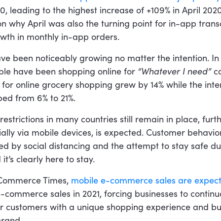
 leading to the highest increase of +109% in April 2020
 why April was also the turning point for in-app trans
owth in monthly in-app orders.
ve been noticeably growing no matter the intention. I
ple have been shopping online for
“Whatever I need”
co
for online grocery shopping grew by 14% while the inte
ped from 6% to 21%.
restrictions in many countries still remain in place, fur
lly via mobile devices, is expected. Customer behavio
ed by social distancing and the attempt to stay safe du
it’s clearly here to stay.
-Commerce Times,
mobile e-commerce sales are expect
 e-commerce sales in 2021, forcing businesses to continua
ir customers with a unique shopping experience and bui
brand.