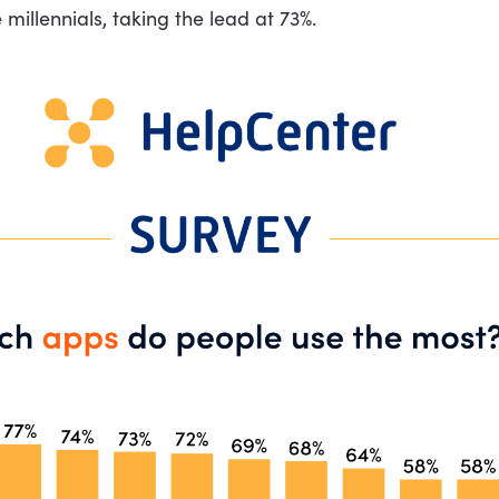
 millennials, taking the lead at 73%.