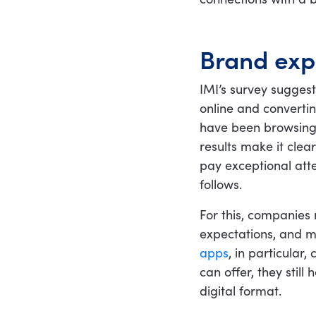
Brand exp
IMI’s survey suggest
online and convertin
have been browsing
results make it clea
pay exceptional atte
follows.
For this, companies
expectations, and m
apps
, in particular
can offer, they still
digital format.