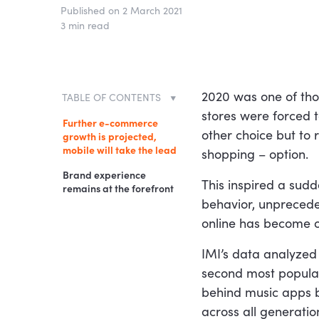
Published on 2 March 2021
3 min read
2020 was one of thos
TABLE OF CONTENTS
stores were forced 
Further e-commerce
other choice but to 
growth is projected,
mobile will take the lead
shopping – option.
Brand experience
This inspired a sudd
remains at the forefront
behavior, unprece
online has become on
IMI’s data analyzed
second most popular
behind music apps b
across all generati