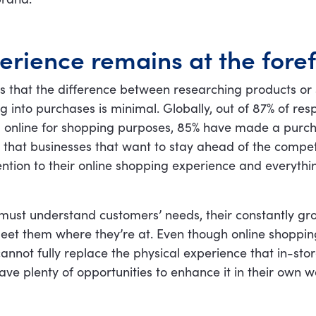
erience remains at the foref
s that the difference between researching products or 
g into purchases is minimal. Globally, out of 87% of r
 online for shopping purposes, 85% have made a purch
r that businesses that want to stay ahead of the compet
ntion to their online shopping experience and everythi
 must understand customers’ needs, their constantly gr
eet them where they’re at. Even though online shoppi
, cannot fully replace the physical experience that in-st
 have plenty of opportunities to enhance it in their own 