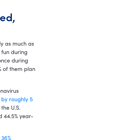
ed,
ly as much as
 fun during
once during
% of them plan
onavirus
l by roughly 5
the U.S.
d 44.5% year-
y 36%