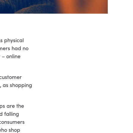
s physical
umers had no
 – online
 customer
, as shopping
ps are the
 falling
 consumers
 who shop