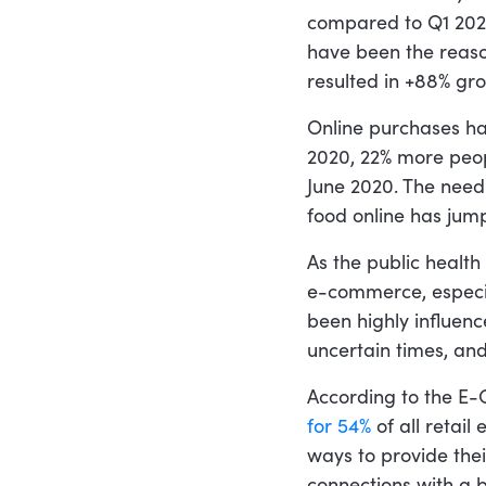
compared to Q1 2020,
have been the reason
resulted in +88% gr
Online purchases ha
2020, 22% more peo
June 2020. The need 
food online has jum
As the public health 
e-commerce, especia
been highly influenc
uncertain times, and 
According to the E
for 54%
of all retail
ways to provide the
connections with a 