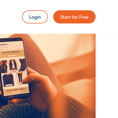
Login
Start for Free