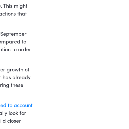
. This might
actions that
n September
mpared to
ntion to order
ther growth of
r has already
ring these
ed to account
lly look for
ld closer