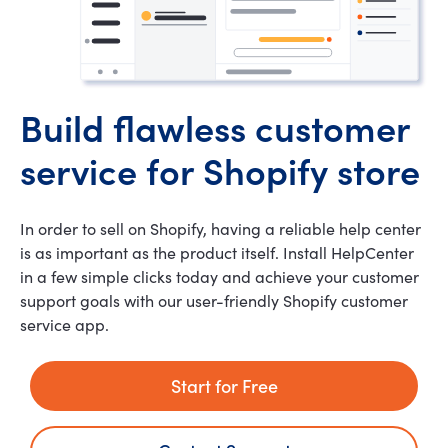
Build flawless customer
service for Shopify store
In order to sell on Shopify, having a reliable help center
is as important as the product itself. Install HelpCenter
in a few simple clicks today and achieve your customer
support goals with our user-friendly Shopify customer
service app.
Start for Free