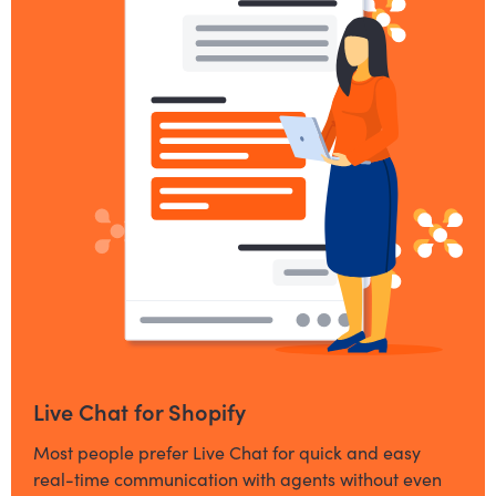
Live Chat for Shopify
Most people prefer Live Chat for quick and easy
real-time communication with agents without even