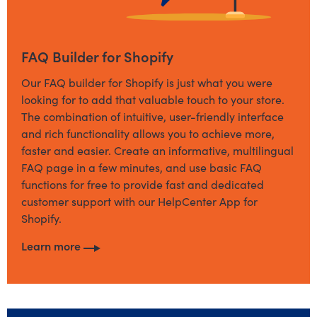
FAQ Builder for Shopify
Our FAQ builder for Shopify is just what you were
looking for to add that valuable touch to your store.
The combination of intuitive, user-friendly interface
and rich functionality allows you to achieve more,
faster and easier. Create an informative, multilingual
FAQ page in a few minutes, and use basic FAQ
functions for free to provide fast and dedicated
customer support with our HelpCenter App for
Shopify.
Learn more