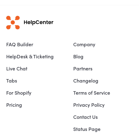
FAQ Builder
Company
HelpDesk & Ticketing
Blog
Live Chat
Partners
Tabs
Changelog
For Shopify
Terms of Service
Pricing
Privacy Policy
Contact Us
Status Page