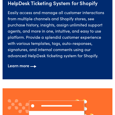
HelpDesk Ticketing System for Shopify
Easily access and manage all customer interactions
from multiple channels and Shopify stores, see
purchase history, insights, assign unlimited support
agents, and more in one, intuitive, and easy to use
platform. Provide a splendid customer experience
with various templates, tags, auto-responses,
signatures, and internal comments using our
advanced HelpDesk ticketing system for Shopify.
Learn more