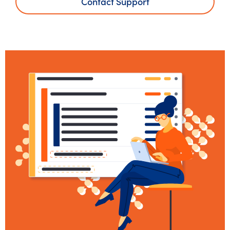
Contact Support