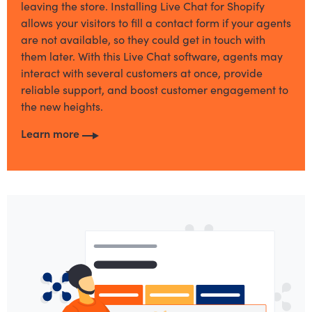
leaving the store. Installing Live Chat for Shopify
allows your visitors to fill a contact form if your agents
are not available, so they could get in touch with
them later. With this Live Chat software, agents may
interact with several customers at once, provide
reliable support, and boost customer engagement to
the new heights.
Learn more