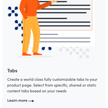
Tabs
Create a world class fully customizable tabs to your
product page. Select from specific, shared or static
content tabs based on your needs
Learn more