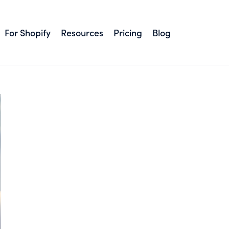
#Live chat
For Shopify
Resources
Pricing
Blog