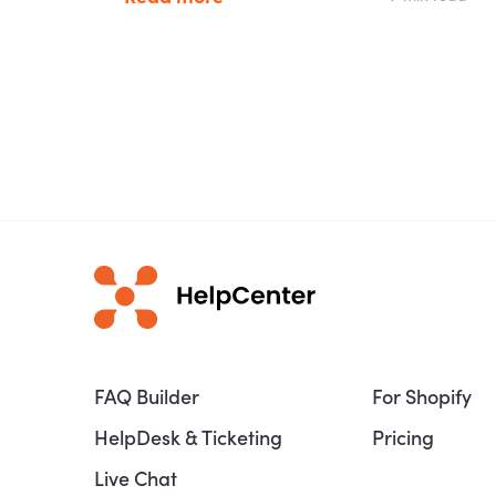
FAQ Builder
For Shopify
HelpDesk & Ticketing
Pricing
Live Chat