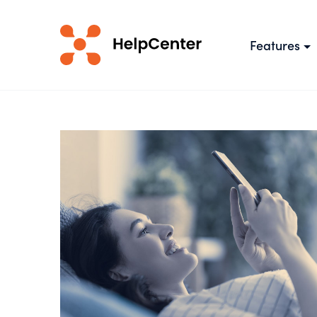
Features