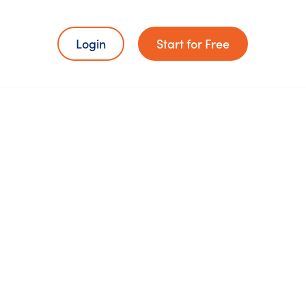
Login
Start for Free