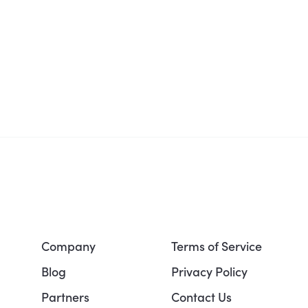
Company
Terms of Service
Blog
Privacy Policy
Partners
Contact Us