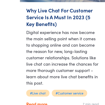
Why Live Chat For Customer
Service Is A Must In 2023 (5
Key Benefits)
Digital experience has now become
the main selling point when it comes
to shopping online and can become
the reason for new, long-lasting
customer relationships. Solutions like
live chat can increase the chances for
more thorough customer support -
learn about more live chat benefits in
this post.
#Live chat
#Customer service
Read more
7 min read