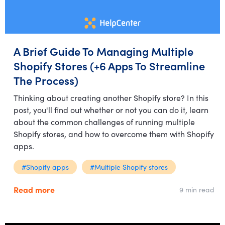
A Brief Guide To Managing Multiple
Shopify Stores (+6 Apps To Streamline
The Process)
Thinking about creating another Shopify store? In this
post, you'll find out whether or not you can do it, learn
about the common challenges of running multiple
Shopify stores, and how to overcome them with Shopify
apps.
#Shopify apps
#Multiple Shopify stores
Read more
9 min read