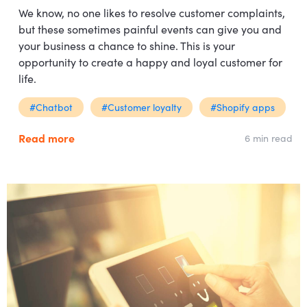
We know, no one likes to resolve customer complaints,
but these sometimes painful events can give you and
your business a chance to shine. This is your
opportunity to create a happy and loyal customer for
life.
#Chatbot
#Customer loyalty
#Shopify apps
Read more
6 min read