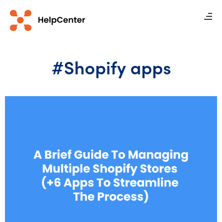
#Shopify apps