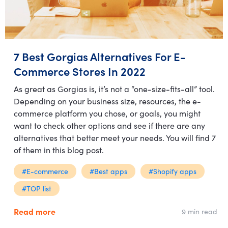
7 Best Gorgias Alternatives For E-
Commerce Stores In 2022
As great as Gorgias is, it’s not a “one-size-fits-all” tool.
Depending on your business size, resources, the e-
commerce platform you chose, or goals, you might
want to check other options and see if there are any
alternatives that better meet your needs. You will find 7
of them in this blog post.
#E-commerce
#Best apps
#Shopify apps
#TOP list
Read more
9 min read