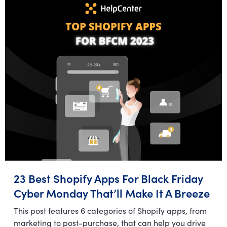
23 Best Shopify Apps For Black Friday
Cyber Monday That’ll Make It A Breeze
This post features 6 categories of Shopify apps, from
marketing to post-purchase, that can help you drive