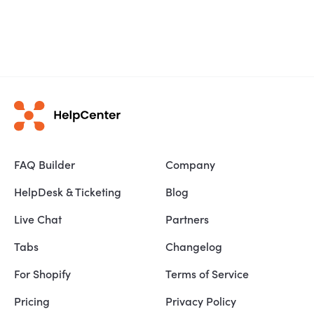
FAQ Builder
Company
HelpDesk & Ticketing
Blog
Live Chat
Partners
Tabs
Changelog
For Shopify
Terms of Service
Pricing
Privacy Policy