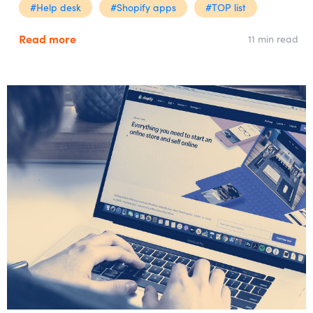
#Help desk
#Shopify apps
#TOP list
Read more
11 min read