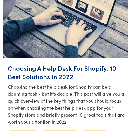
Choosing A Help Desk For Shopify: 10
Best Solutions In 2022
Choosing the best help desk for Shopify can be a
daunting task - but it's doable! This post will give you a
quick overview of the key things that you should focus
on when choosing the best help desk app for your
Shopify store and briefly present 10 great tools that are
worth your attention in 2022.