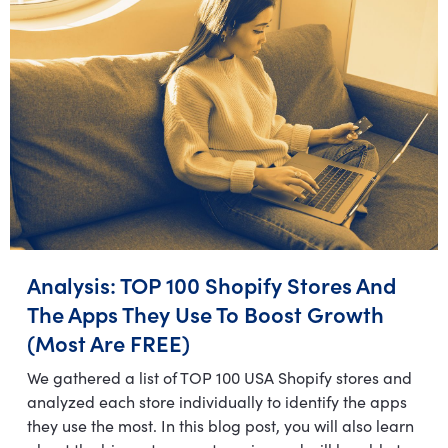
Analysis: TOP 100 Shopify Stores And
The Apps They Use To Boost Growth
(Most Are FREE)
We gathered a list of TOP 100 USA Shopify stores and
analyzed each store individually to identify the apps
they use the most. In this blog post, you will also learn