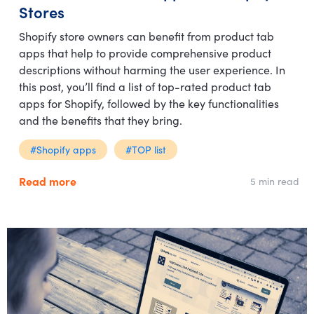
Stores
Shopify store owners can benefit from product tab
apps that help to provide comprehensive product
descriptions without harming the user experience. In
this post, you’ll find a list of top-rated product tab
apps for Shopify, followed by the key functionalities
and the benefits that they bring.
#Shopify apps
#TOP list
Read more
5 min read