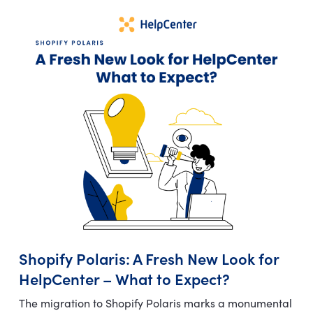
Shopify Polaris: A Fresh New Look for
HelpCenter – What to Expect?
The migration to Shopify Polaris marks a monumental