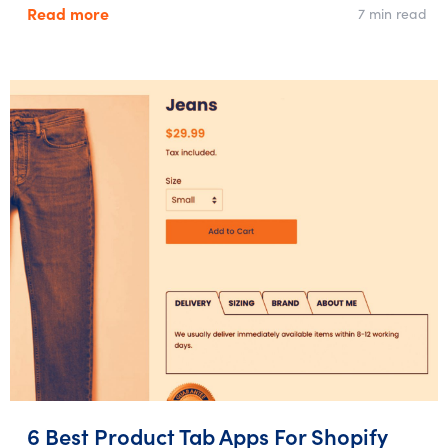
Read more
7 min read
6 Best Product Tab Apps For Shopify