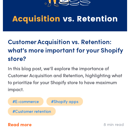
Customer Acquisition vs. Retention:
what's more important for your Shopify
store?
In this blog post, we'll explore the importance of
Customer Acquisition and Retention, highlighting what
to prioritize for your Shopify store to have maximum
impact.
#E-commerce
#Shopify apps
#Customer retention
Read more
8 min read