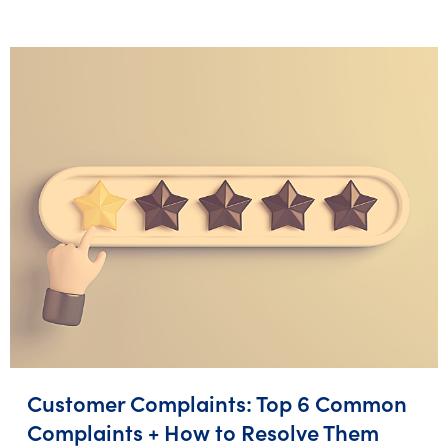
Customer Complaints: Top 6 Common
Complaints + How to Resolve Them