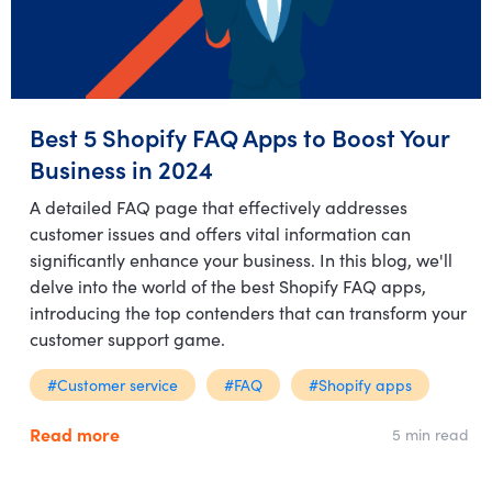
Best 5 Shopify FAQ Apps to Boost Your
Business in 2024
A detailed FAQ page that effectively addresses
customer issues and offers vital information can
significantly enhance your business. In this blog, we'll
delve into the world of the best Shopify FAQ apps,
introducing the top contenders that can transform your
customer support game.
#Customer service
#FAQ
#Shopify apps
Read more
5 min read