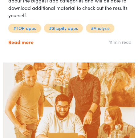
about the biggest app categories and will be able to
download additional material to check out the results
yourself.
#TOP apps
#Shopify apps
#Analysis
Read more
11 min read