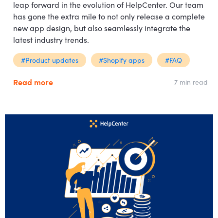
leap forward in the evolution of HelpCenter. Our team
has gone the extra mile to not only release a complete
new app design, but also seamlessly integrate the
latest industry trends.
#Product updates
#Shopify apps
#FAQ
Read more
7 min read