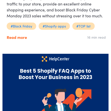
traffic to your store, provide an excellent online
shopping experience, and boost Black Friday Cyber
Monday 2023 sales without stressing over it too much.
#Black Friday
#Shopify apps
#TOP list
Read more
16 min read