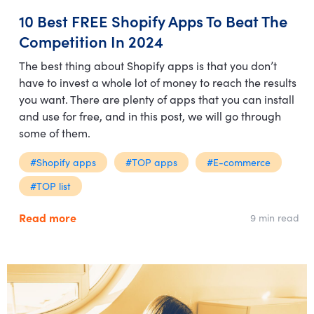
10 Best FREE Shopify Apps To Beat The
Competition In 2024
The best thing about Shopify apps is that you don’t
have to invest a whole lot of money to reach the results
you want. There are plenty of apps that you can install
and use for free, and in this post, we will go through
some of them.
#Shopify apps
#TOP apps
#E-commerce
#TOP list
Read more
9 min read