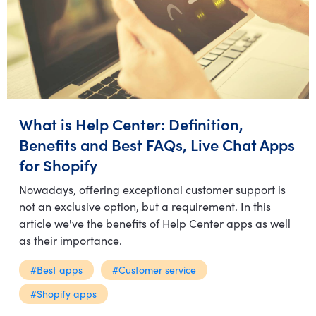
What is Help Center: Definition,
Benefits and Best FAQs, Live Chat Apps
for Shopify
Nowadays, offering exceptional customer support is
not an exclusive option, but a requirement. In this
article we've the benefits of Help Center apps as well
as their importance.
#Best apps
#Customer service
#Shopify apps