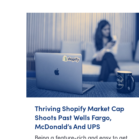
Thriving Shopify Market Cap
Shoots Past Wells Fargo,
McDonald’s And UPS
Being a feature-rich and easy to get