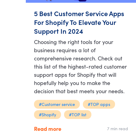
5 Best Customer Service Apps
For Shopify To Elevate Your
Support In 2024
Choosing the right tools for your
business requires a lot of
comprehensive research. Check out
this list of the highest-rated customer
support apps for Shopify that will
hopefully help you to make the
decision that best meets your needs.
#Customer service
#TOP apps
#Shopify
#TOP list
Read more
7 min read