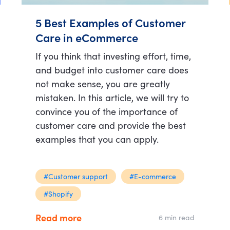
5 Best Examples of Customer
Care in eCommerce
If you think that investing effort, time,
and budget into customer care does
not make sense, you are greatly
mistaken. In this article, we will try to
convince you of the importance of
customer care and provide the best
examples that you can apply.
#Customer support
#E-commerce
#Shopify
Read more
6 min read