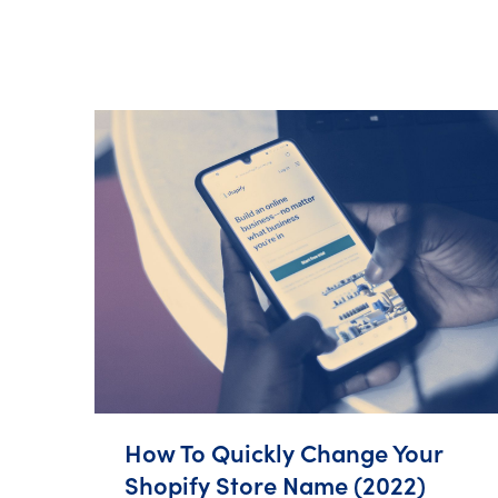
How To Quickly Change Your
Shopify Store Name (2022)