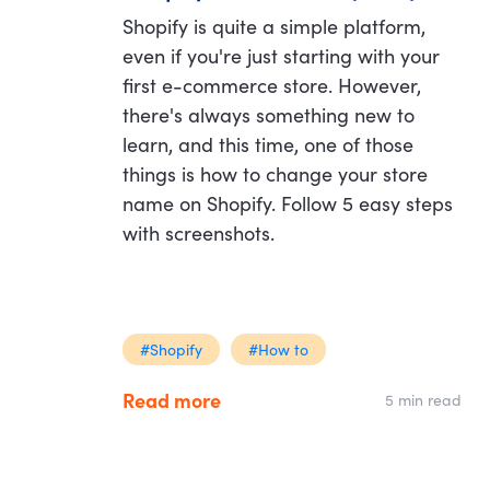
Shopify is quite a simple platform,
even if you're just starting with your
first e-commerce store. However,
there's always something new to
learn, and this time, one of those
things is how to change your store
name on Shopify. Follow 5 easy steps
with screenshots.
#Shopify
#How to
Read more
5 min read