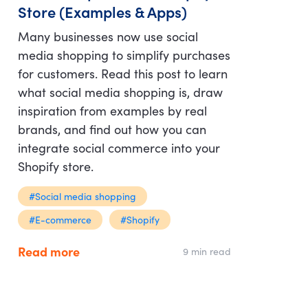
Store (Examples & Apps)
Many businesses now use social
media shopping to simplify purchases
for customers. Read this post to learn
what social media shopping is, draw
inspiration from examples by real
brands, and find out how you can
integrate social commerce into your
Shopify store.
#Social media shopping
#E-commerce
#Shopify
Read more
9 min read