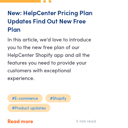
New: HelpCenter Pricing Plan
Updates Find Out New Free
Plan
In this article, we'd love to introduce
you to the new free plan of our
HelpCenter Shopify app and all the
features you need to provide your
customers with exceptional
experience.
#E-commerce
#Shopify
#Product updates
Read more
5 min read