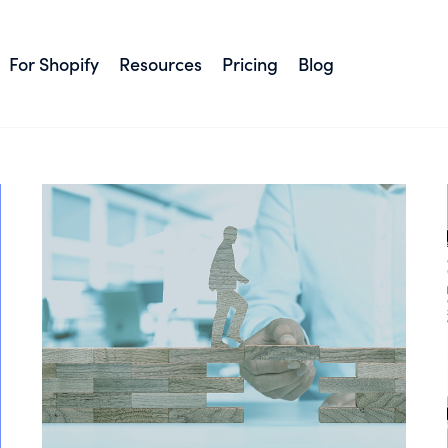
#Shopify
For Shopify
Resources
Pricing
Blog