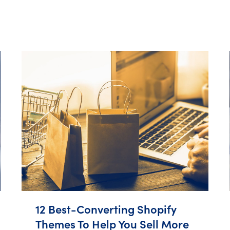
12 Best-Converting Shopify
Themes To Help You Sell More