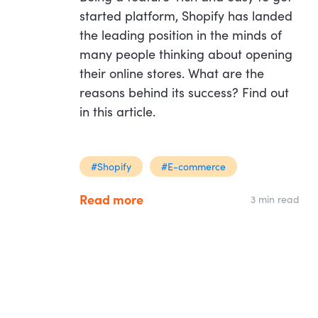
started platform, Shopify has landed
the leading position in the minds of
many people thinking about opening
their online stores. What are the
reasons behind its success? Find out
in this article.
#Shopify
#E-commerce
Read more
3 min read