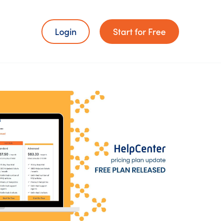
Login
Start for Free