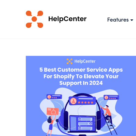
Features