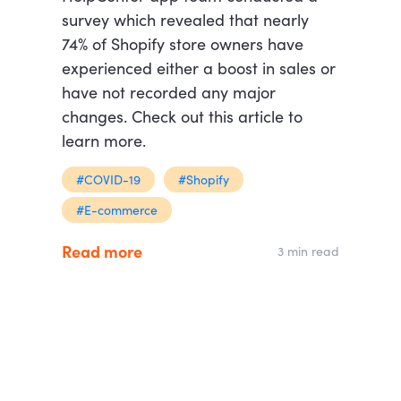
survey which revealed that nearly
74% of Shopify store owners have
experienced either a boost in sales or
have not recorded any major
changes. Check out this article to
learn more.
#COVID-19
#Shopify
#E-commerce
Read more
3 min read