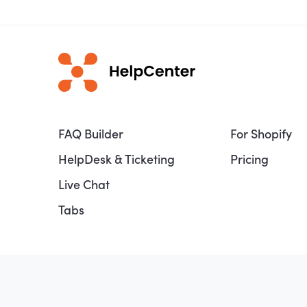
FAQ Builder
For Shopify
HelpDesk & Ticketing
Pricing
Live Chat
Tabs