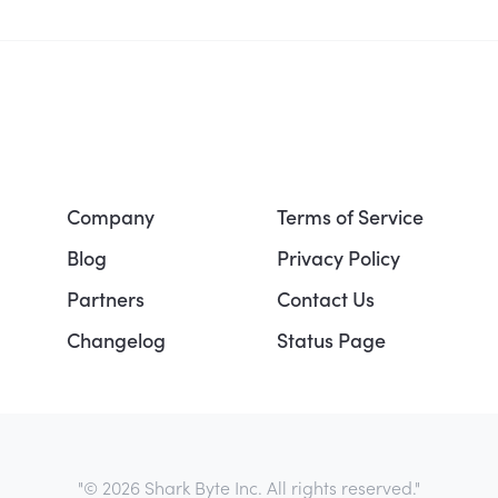
Company
Terms of Service
Blog
Privacy Policy
Partners
Contact Us
Changelog
Status Page
"© 2026 Shark Byte Inc. All rights reserved."