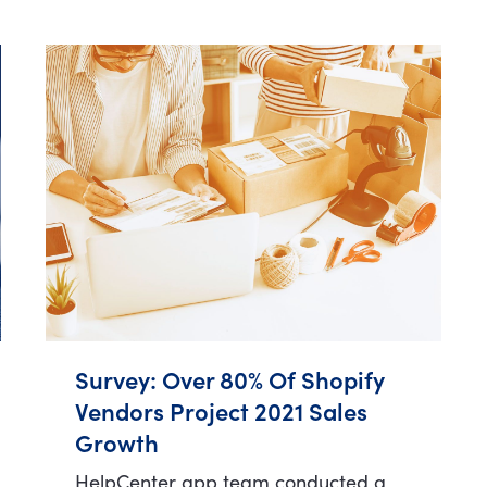
Survey: Over 80% Of Shopify
Vendors Project 2021 Sales
Growth
HelpCenter app team conducted a