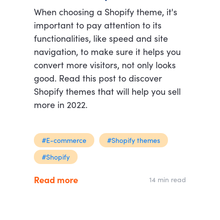
When choosing a Shopify theme, it's
important to pay attention to its
functionalities, like speed and site
navigation, to make sure it helps you
convert more visitors, not only looks
good. Read this post to discover
Shopify themes that will help you sell
more in 2022.
#E-commerce
#Shopify themes
#Shopify
Read more
14 min read