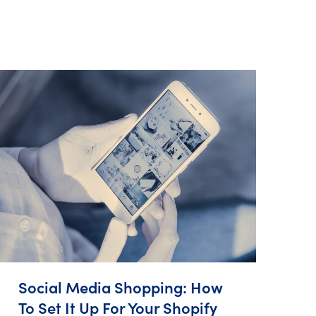
Social Media Shopping: How
To Set It Up For Your Shopify