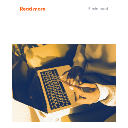
Read more
5 min read