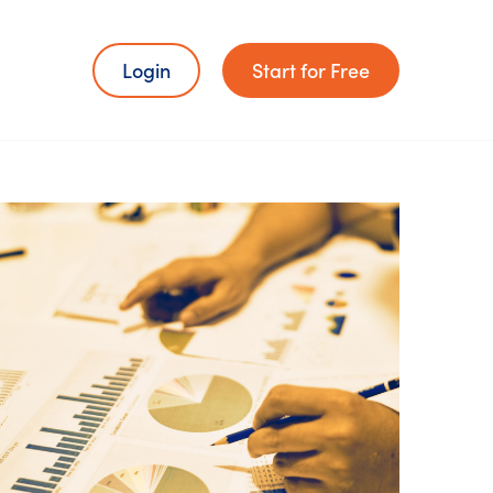
Login
Start for Free