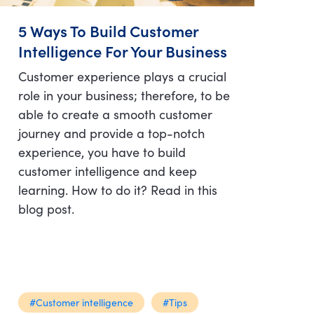
5 Ways To Build Customer
Intelligence For Your Business
Customer experience plays a crucial
role in your business; therefore, to be
able to create a smooth customer
journey and provide a top-notch
experience, you have to build
customer intelligence and keep
learning. How to do it? Read in this
blog post.
#Customer intelligence
#Tips