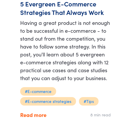
5 Evergreen E-Commerce
Strategies That Always Work
Having a great product is not enough
to be successful in e-commerce - to
stand out from the competition, you
have to follow some strategy. In this
post, you'll learn about 5 evergreen
e-commerce strategies along with 12
practical use cases and case studies
that you can adjust to your business.
#E-commerce
#E-commerce strategies
#Tips
Read more
8 min read