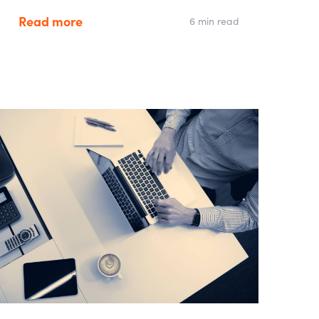
Read more
6 min read