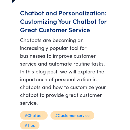
Chatbot and Personalization:
Customizing Your Chatbot for
Great Customer Service
Chatbots are becoming an
increasingly popular tool for
businesses to improve customer
service and automate routine tasks.
In this blog post, we will explore the
importance of personalization in
chatbots and how to customize your
chatbot to provide great customer
service.
#Chatbot
#Customer service
#Tips