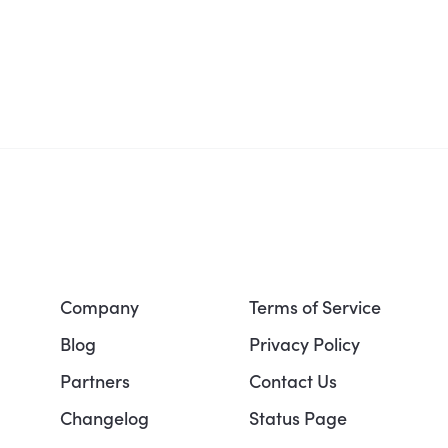
Company
Terms of Service
Blog
Privacy Policy
Partners
Contact Us
Changelog
Status Page