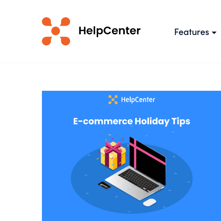
Features