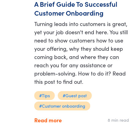
A Brief Guide To Successful
Customer Onboarding
Turning leads into customers is great,
yet your job doesn't end here. You still
need to show customers how to use
your offering, why they should keep
coming back, and where they can
reach you for any assistance or
problem-solving. How to do it? Read
this post to find out.
#Tips
#Guest post
#Customer onboarding
Read more
8 min read