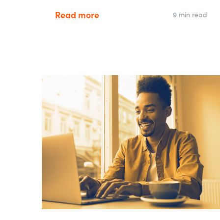
Read more
9 min read