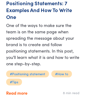
Positioning Statements: 7
Examples And How To Write
One
One of the ways to make sure the
team is on the same page when
spreading the message about your
brand is to create and follow
positioning statements. In this post,
you’ll learn what it is and how to write
one step-by-step.
#Positioning statement
#How to
#Tips
Read more
8 min read