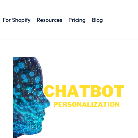
#Tips
For Shopify
Resources
Pricing
Blog