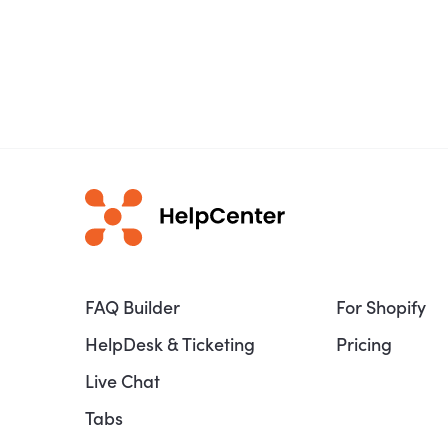
FAQ Builder
For Shopify
HelpDesk & Ticketing
Pricing
Live Chat
Tabs