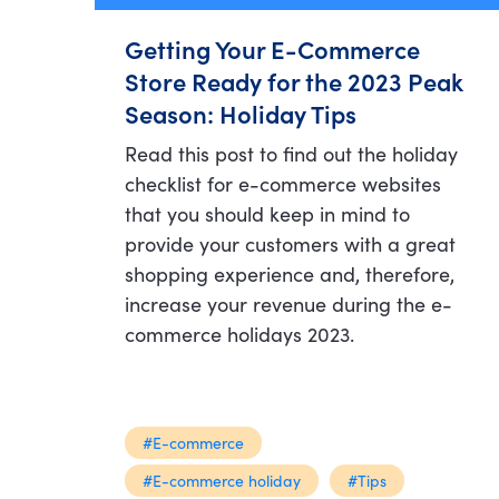
Getting Your E-Commerce
Store Ready for the 2023 Peak
Season: Holiday Tips
Read this post to find out the holiday
checklist for e-commerce websites
that you should keep in mind to
provide your customers with a great
shopping experience and, therefore,
increase your revenue during the e-
commerce holidays 2023.
#E-commerce
#E-commerce holiday
#Tips