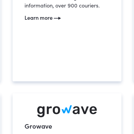
information, over 900 couriers.
Learn more
Growave