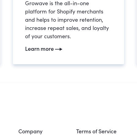
Growave is the all-in-one
platform for Shopify merchants
and helps to improve retention,
increase repeat sales, and loyalty
of your customers.
Learn more
Company
Terms of Service