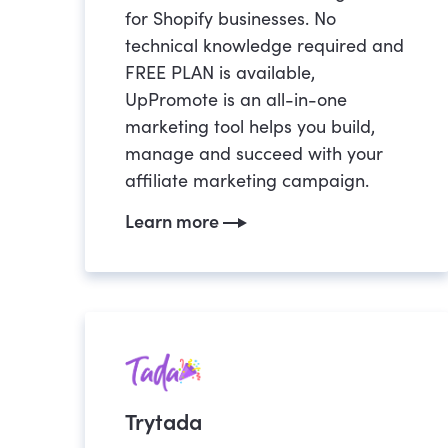
for Shopify businesses. No
technical knowledge required and
FREE PLAN is available,
UpPromote is an all-in-one
marketing tool helps you build,
manage and succeed with your
affiliate marketing campaign.
Learn more
Trytada