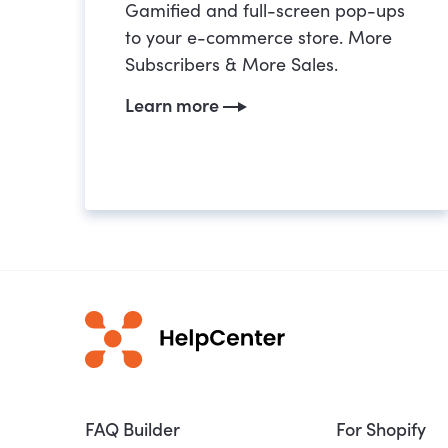
Gamified and full-screen pop-ups
to your e-commerce store. More
Subscribers & More Sales.
Learn more
FAQ Builder
For Shopify