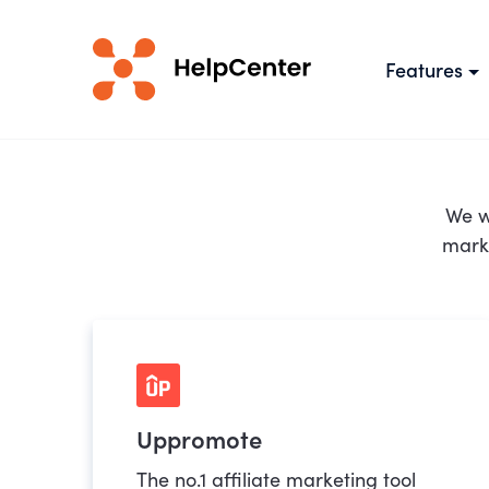
Features
We w
marke
Uppromote
The no.1 affiliate marketing tool