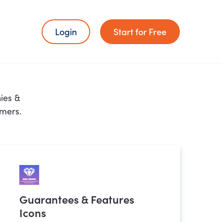
Login
Start for Free
ies &
omers.
Guarantees & Features
Icons