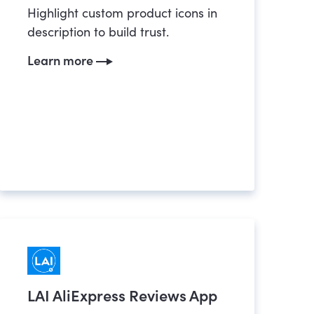
Highlight custom product icons in
description to build trust.
Learn more
LAI AliExpress Reviews App