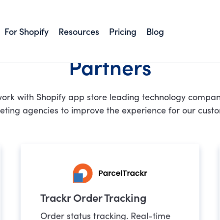
For Shopify
Resources
Pricing
Blog
Partners
ork with Shopify app store leading technology compan
ting agencies to improve the experience for our cust
Trackr Order Tracking
Order status tracking. Real-time