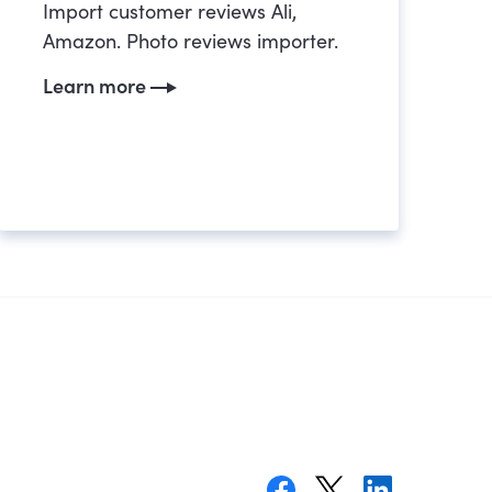
Import customer reviews Ali,
Amazon. Photo reviews importer.
Learn more