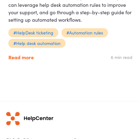
can leverage help desk automation rules to improve
your support, and go through a step-by-step guide for
setting up automated workflows.
#HelpDesk ticketing
#Automation rules
#Help desk automation
Read more
6 min read