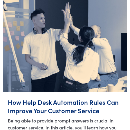
How Help Desk Automation Rules Can
Improve Your Customer Service
Being able to provide prompt answers is crucial in
customer service. In this article, you’ll learn how you