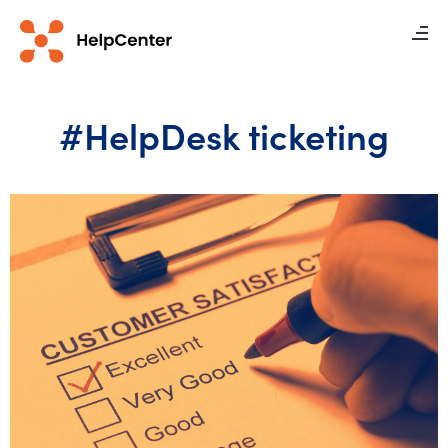
#HelpDesk ticketing