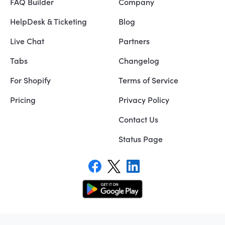
FAQ Builder
Company
HelpDesk & Ticketing
Blog
Live Chat
Partners
Tabs
Changelog
For Shopify
Terms of Service
Pricing
Privacy Policy
Contact Us
Status Page