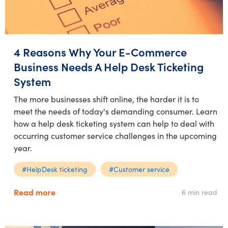
4 Reasons Why Your E-Commerce
Business Needs A Help Desk Ticketing
System
The more businesses shift online, the harder it is to
meet the needs of today's demanding consumer. Learn
how a help desk ticketing system can help to deal with
occurring customer service challenges in the upcoming
year.
#HelpDesk ticketing
#Customer service
Read more
6 min read