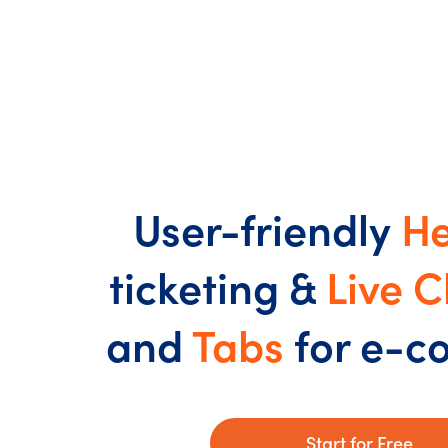
User-friendly
He
ticketing &
Live C
and
Tabs
for e-
Start for Free