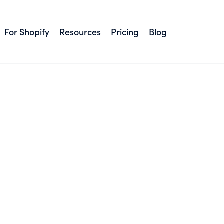
For Shopify
Resources
Pricing
Blog