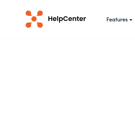
Features