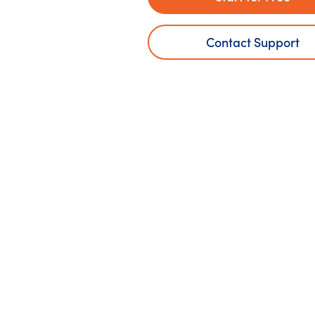
Contact Support