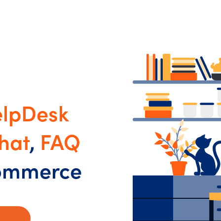
lpDesk
hat
,
FAQ
commerce