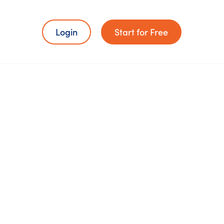
Login
Start for Free