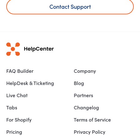
Contact Support
FAQ Builder
Company
HelpDesk & Ticketing
Blog
Live Chat
Partners
Tabs
Changelog
For Shopify
Terms of Service
Pricing
Privacy Policy