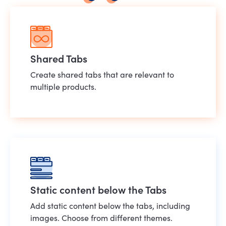
Shared Tabs
Create shared tabs that are relevant to
multiple products.
Static content below the Tabs
Add static content below the tabs, including
images. Choose from different themes.