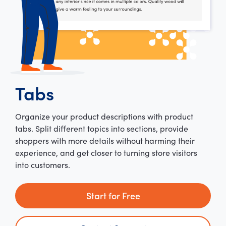
Tabs
Organize your product descriptions with product
tabs. Split different topics into sections, provide
shoppers with more details without harming their
experience, and get closer to turning store visitors
into customers.
Start for Free