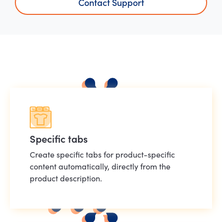
Contact Support
Specific tabs
Create specific tabs for product-specific
content automatically, directly from the
product description.