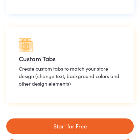
Custom Tabs
Create custom tabs to match your store
design (change text, background colors and
other design elements)
Start for Free