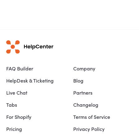
FAQ Builder
Company
HelpDesk & Ticketing
Blog
Live Chat
Partners
Tabs
Changelog
For Shopify
Terms of Service
Pricing
Privacy Policy