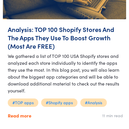
Analysis: TOP 100 Shopify Stores And
The Apps They Use To Boost Growth
(Most Are FREE)
We gathered a list of TOP 100 USA Shopify stores and
analyzed each store individually to identify the apps
they use the most. In this blog post, you will also learn
about the biggest app categories and will be able to
download additional material to check out the results
yourself.
#TOP apps
#Shopify apps
#Analysis
Read more
11 min read