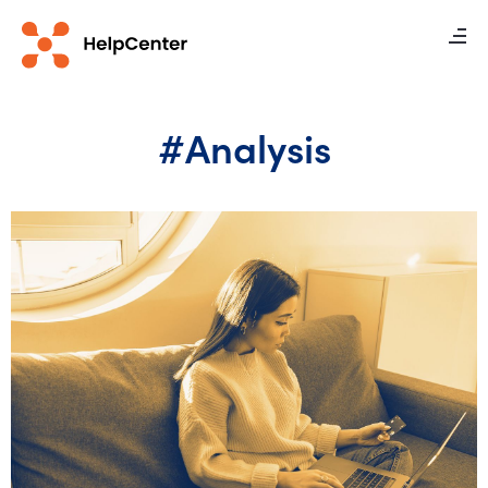
#Analysis