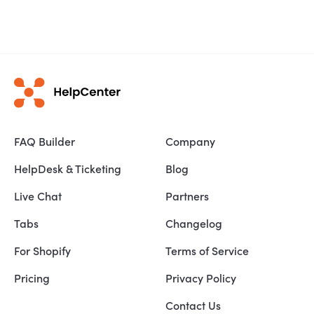
FAQ Builder
Company
HelpDesk & Ticketing
Blog
Live Chat
Partners
Tabs
Changelog
For Shopify
Terms of Service
Pricing
Privacy Policy
Contact Us