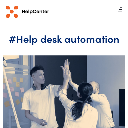
#Help desk automation