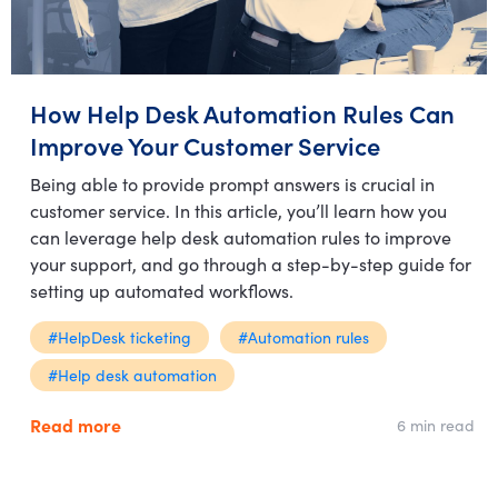
How Help Desk Automation Rules Can
Improve Your Customer Service
Being able to provide prompt answers is crucial in
customer service. In this article, you’ll learn how you
can leverage help desk automation rules to improve
your support, and go through a step-by-step guide for
setting up automated workflows.
#HelpDesk ticketing
#Automation rules
#Help desk automation
Read more
6 min read