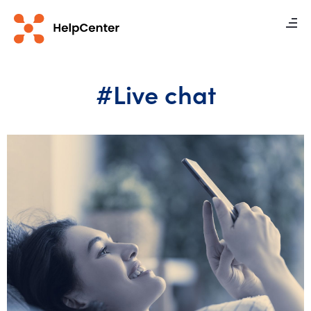
#Live chat