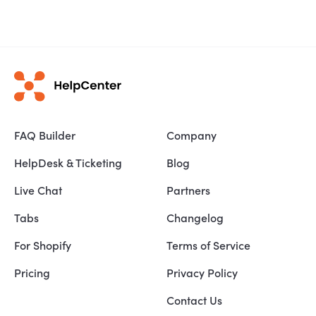
FAQ Builder
Company
HelpDesk & Ticketing
Blog
Live Chat
Partners
Tabs
Changelog
For Shopify
Terms of Service
Pricing
Privacy Policy
Contact Us