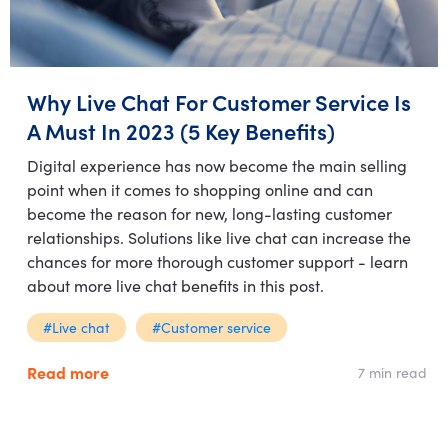
Why Live Chat For Customer Service Is
A Must In 2023 (5 Key Benefits)
Digital experience has now become the main selling
point when it comes to shopping online and can
become the reason for new, long-lasting customer
relationships. Solutions like live chat can increase the
chances for more thorough customer support - learn
about more live chat benefits in this post.
#Live chat
#Customer service
Read more
7 min read