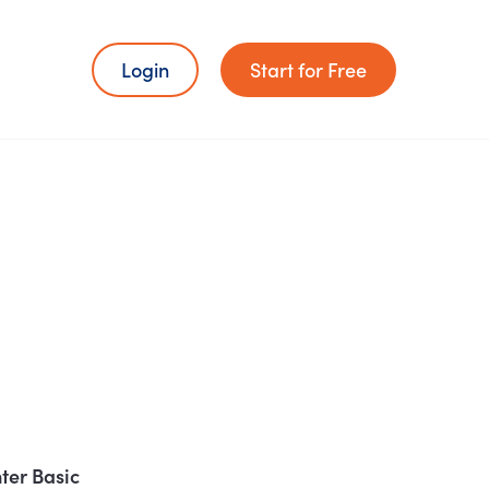
Login
Start for Free
ter Basic