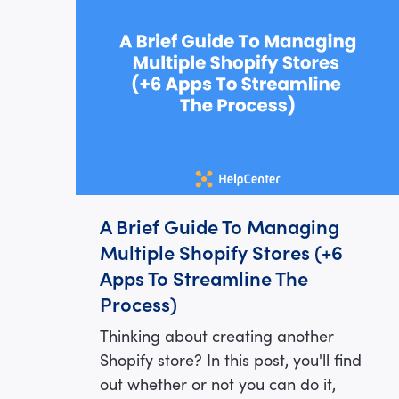
A Brief Guide To Managing
Multiple Shopify Stores (+6
Apps To Streamline The
Process)
Thinking about creating another
Shopify store? In this post, you'll find
out whether or not you can do it,