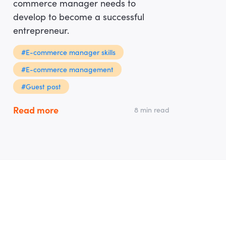
commerce manager needs to
develop to become a successful
entrepreneur.
#E-commerce manager skills
#E-commerce management
#Guest post
Read more
8 min read