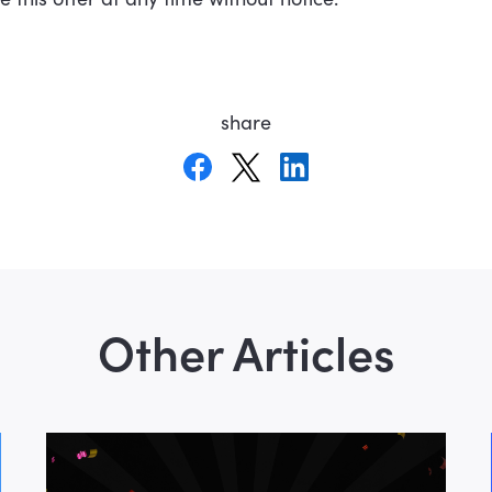
share
Other Articles