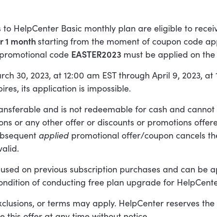
 to HelpCenter Basic monthly plan are eligible to rece
or 1 month
starting
from the moment of coupon code appl
 promotional code
EASTER2023
must be applied on the 
arch 30, 2023, at 12:00 am EST through April 9, 2023, at
res, its application is impossible.
ransferable and is not redeemable for cash and canno
ns or any other offer or discounts or promotions offer
ubsequent
applied
promotional offer/coupon cancels th
valid.
 used on previous subscription purchases and can be a
ondition of conducting free plan upgrade for HelpCente
exclusions, or terms may apply. HelpCenter reserves the 
e this offer at any time without notice.