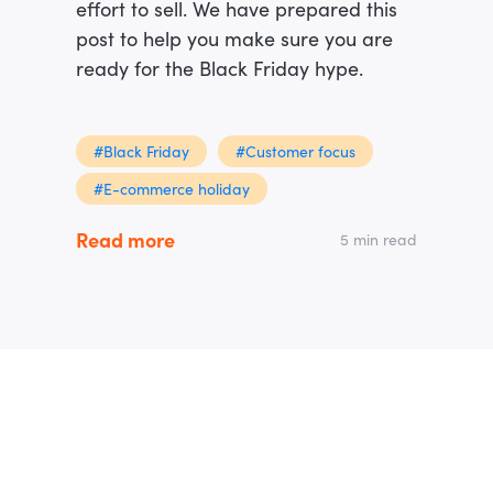
effort to sell. We have prepared this
post to help you make sure you are
ready for the Black Friday hype.
#Black Friday
#Customer focus
#E-commerce holiday
Read more
5 min read