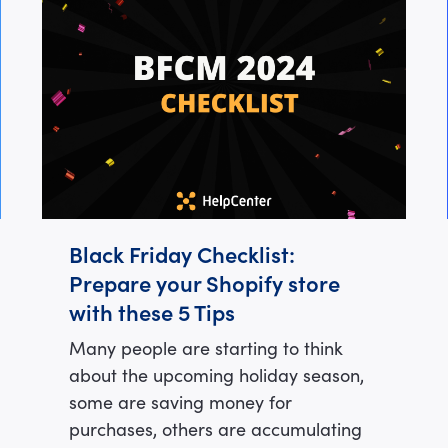
Black Friday Checklist:
Prepare your Shopify store
with these 5 Tips
Many people are starting to think
about the upcoming holiday season,
some are saving money for
purchases, others are accumulating