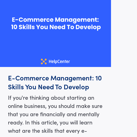
E-Commerce Management: 10
Skills You Need To Develop
If you're thinking about starting an
online business, you should make sure
that you are financially and mentally
ready. In this article, you will learn
what are the skills that every e-