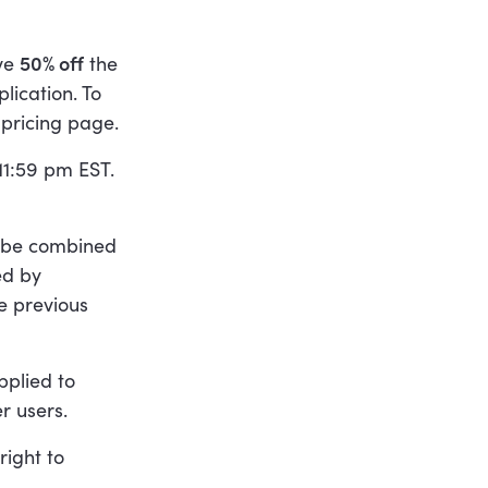
ive
50% off
the
ication. To
pricing page.
 11:59 pm EST.
t be combined
ed by
e previous
pplied to
r users.
right to