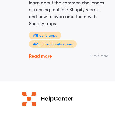
learn about the common challenges
of running multiple Shopify stores,
and how to overcome them with
Shopify apps.
#Shopify apps
#Multiple Shopify stores
Read more
9 min read