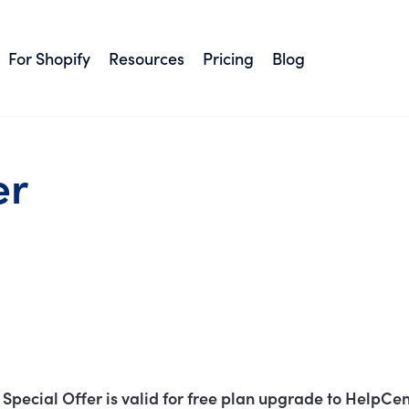
For Shopify
Resources
Pricing
Blog
er
Special Offer is valid for free plan upgrade to HelpCen