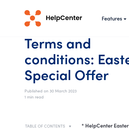
Features
Terms and
conditions: East
Special Offer
Published on 30 March 2023
1 min read
* HelpCenter Easter 
TABLE OF CONTENTS