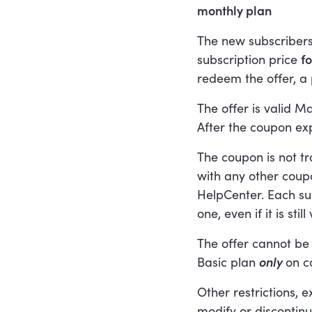
monthly plan
The new subscribers
subscription price
f
redeem the offer, a
The offer is valid M
After the coupon expi
The coupon is not t
with any other coupo
HelpCenter. Each s
one, even if it is still 
The offer cannot be
Basic plan
only
on c
Other restrictions, 
modify or discontinu