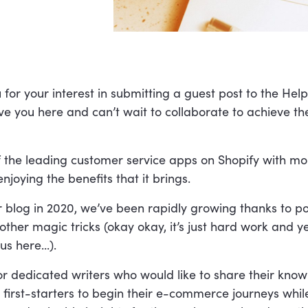
or your interest in submitting a guest post to the Hel
e you here and can’t wait to collaborate to achieve th
f the leading customer service apps on Shopify with mo
njoying the benefits that it brings.
r blog in 2020, we’ve been rapidly growing thanks to po
ther magic tricks (okay okay, it’s just hard work and y
s here...).
or dedicated writers who would like to share their kno
 first-starters to begin their e-commerce journeys whil