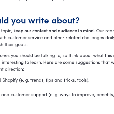
ld you write about?
 topic,
keep our context and audience in mind.
Our read
th customer service and other related challenges dail
h their goals.
ones you should be talking to, so think about what this 
 interesting to learn. Here are some suggestions that wi
ht direction:
opify (e. g. trends, tips and tricks, tools).
 and customer support (e. g. ways to improve, benefits