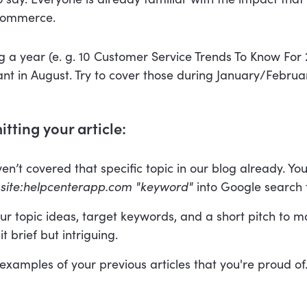
commerce.
ng a year (e. g. 10 Customer Service Trends To Know For
ant in August. Try to cover those during January/Februa
tting your article:
n’t covered that specific topic in our blog already. You
g
site:helpcenterapp.com "keyword"
into Google search f
ur topic ideas, target keywords, and a short pitch to 
t brief but intriguing.
 examples of your previous articles that you're proud of