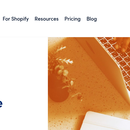
For Shopify
Resources
Pricing
Blog
e