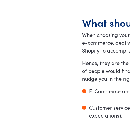
What shou
When choosing your
e-commerce, deal wi
Shopify to accomplis
Hence, they are the 
of people would find
nudge you in the rig
E-Commerce and Sh
Customer service
expectations).