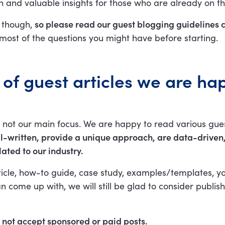
 and valuable insights for those who are already on th
 though,
so please read our guest blogging guidelines c
most of the questions you might have before starting.
of guest articles we are ha
is not our main focus. We are happy to read various gue
l-written, provide a unique approach, are data-driven
lated to our industry.
isticle, how-to guide, case study, examples/templates, yo
n come up with, we will still be glad to consider publish
ot accept sponsored or paid posts.