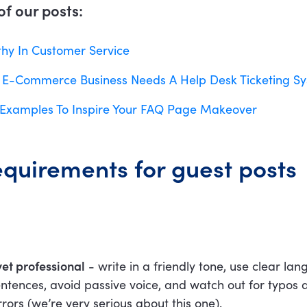
f our posts:
y In Customer Service
 E-Commerce Business Needs A Help Desk Ticketing S
Examples To Inspire Your FAQ Page Makeover
equirements for guest posts
yet professional
- write in a friendly tone, use clear la
entences, avoid passive voice, and watch out for typos 
ors (we’re very serious about this one).