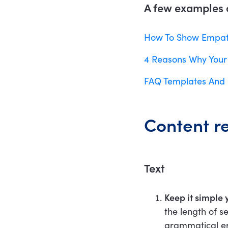
A few examples o
How To Show Empath
4 Reasons Why Your
FAQ Templates And 
Content r
Text
Keep it simple 
the length of s
grammatical err