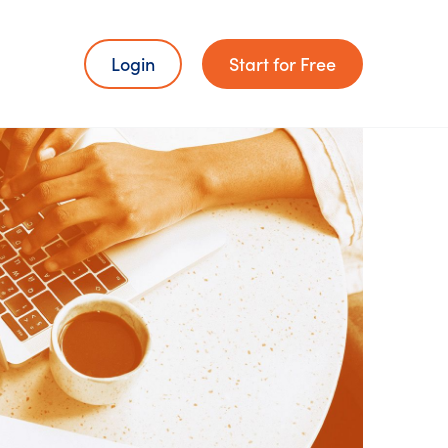
Login
Start for Free