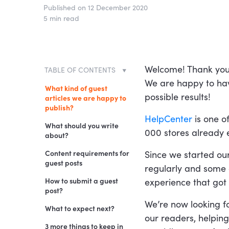
Published on 12 December 2020
5 min read
Welcome! Thank you f
TABLE OF CONTENTS
We are happy to hav
What kind of guest
possible results!
articles we are happy to
publish?
HelpCenter
is one o
What should you write
000 stores already e
about?
IMPORTANT
Content requirements for
Since we started ou
guest posts
regularly and some o
P.S. Before submitting
your article:
Text
How to submit a guest
experience that got u
post?
A few examples of our
Images
We’re now looking f
posts:
What to expect next?
Links
our readers, helping
3 more things to keep in