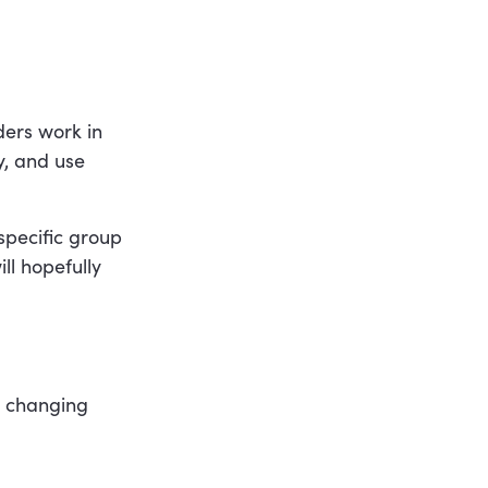
ers work in
y, and use
specific group
ll hopefully
, changing