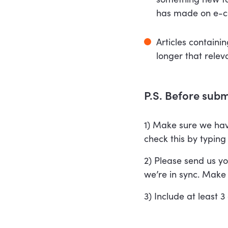
has made on e-
Articles containi
longer that relev
P.S. Before submi
1) Make sure we have
check this by typin
2) Please send us yo
we’re in sync. Make i
3) Include at least 3