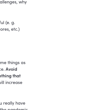
allenges, why
l (e. g.
res, etc.)
ame things as
ce.
Avoid
ething that
ill increase
u really have
t the pandemic