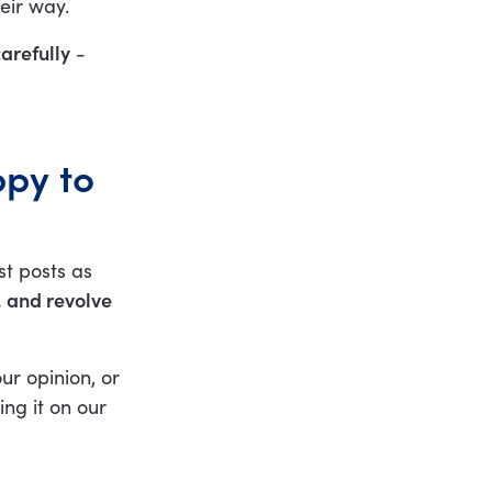
eir way.
arefully
-
ppy to
st posts as
, and revolve
ur opinion, or
ing it on our