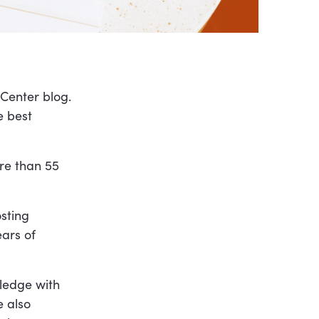
pCenter blog.
e best
re than 55
sting
ears of
wledge with
e also