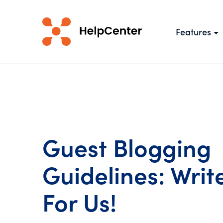
Features
Guest Blogging
Guidelines: Writ
For Us!