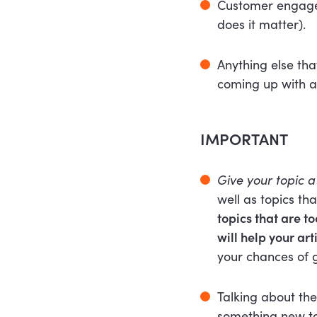
Customer engagem
does it matter).
Anything else tha
coming up with a
IMPORTANT
Give your topic a 
well as topics th
topics that are t
will help your ar
your chances of g
Talking about the
something new to