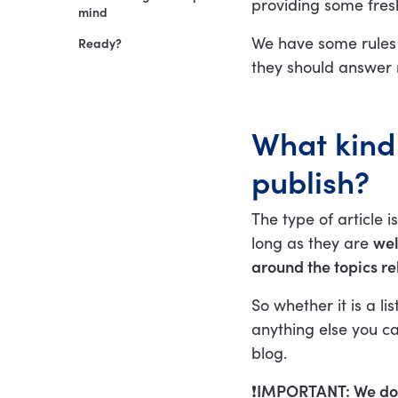
providing some fresh
Author bio
mind
We have some rules
Ready?
they should answer 
What kind 
publish?
The type of article 
long as they are
wel
around the topics re
So whether it is a l
anything else you ca
blog.
❗️
IMPORTANT: We do n