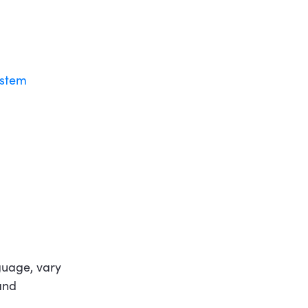
ystem
nguage, vary
and