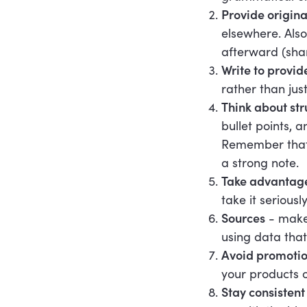
Provide origina
elsewhere. Also
afterward (shar
Write to provid
rather than just
Think about str
bullet points, 
Remember that c
a strong note.
Take advantage
take it serious
Sources
- make 
using data that
Avoid promotio
your products o
Stay consisten