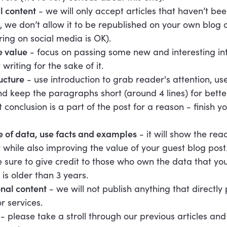
l content
- we will only accept articles that haven’t be
, we don’t allow it to be republished on your own blog 
ing on social media is OK).
e value
- focus on passing some new and interesting in
 writing for the sake of it.
ucture
- use introduction to grab reader's attention, us
and keep the paragraphs short (around 4 lines) for better
onclusion is a part of the post for a reason - finish yo
 of data, use facts and examples
- it will show the rea
ly while also improving the value of your guest blog post
sure to give credit to those who own the data that you
 is older than 3 years.
nal content
- we will not publish anything that directl
r services.
t
- please take a stroll through our previous articles and