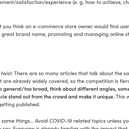
ent/satisfaction/experience (e. g. how to achieve, ch
t you think an e-commerce store owner would find usefu
 great brand name, promoting and managing online sto
twist.
There are so many articles that talk about the s
at are already widely covered, so the competition is fier
oo general/too broad, think about different angles, som
ticle stand out from the crowd and make it unique.
This w
etting published.
 same things...
Avoid COVID-19 related topics
unless yo
 say. Everyone is already familiar with the impact tha