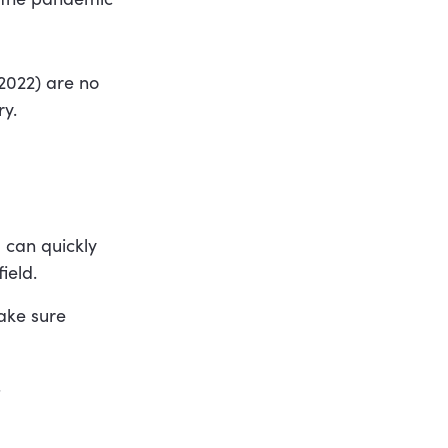
 2022) are no
ry.
 can quickly
ield.
make sure
.