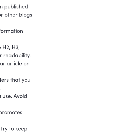
en published
or other blogs
formation
e H2, H3,
 readability.
ur article on
ders that you
.
 use. Avoid
y promotes
 try to keep